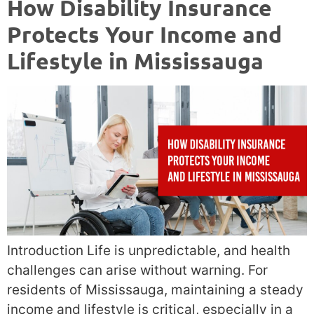
How Disability Insurance
Protects Your Income and
Lifestyle in Mississauga
Introduction Life is unpredictable, and health
challenges can arise without warning. For
residents of Mississauga, maintaining a steady
income and lifestyle is critical, especially in a