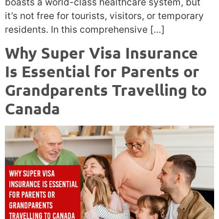
boasts a world-class healthcare system, but
it’s not free for tourists, visitors, or temporary
residents. In this comprehensive […]
Why Super Visa Insurance
Is Essential for Parents or
Grandparents Travelling to
Canada