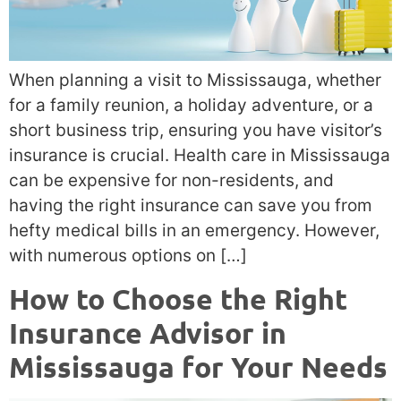
When planning a visit to Mississauga, whether
for a family reunion, a holiday adventure, or a
short business trip, ensuring you have visitor’s
insurance is crucial. Health care in Mississauga
can be expensive for non-residents, and
having the right insurance can save you from
hefty medical bills in an emergency. However,
with numerous options on […]
How to Choose the Right
Insurance Advisor in
Mississauga for Your Needs