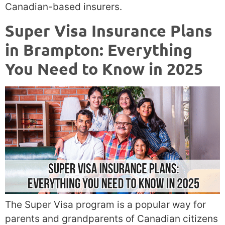
Canadian-based insurers.
Super Visa Insurance Plans
in Brampton: Everything
You Need to Know in 2025
The Super Visa program is a popular way for
parents and grandparents of Canadian citizens