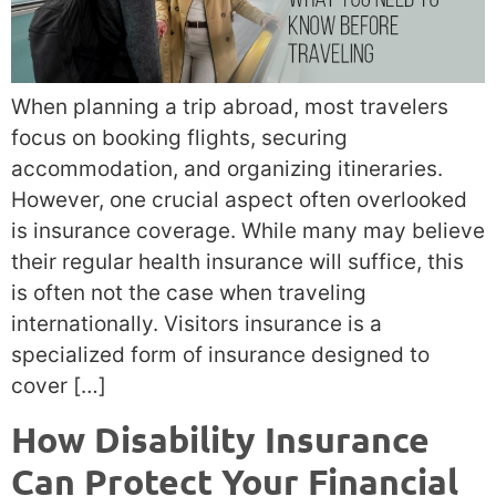
When planning a trip abroad, most travelers
focus on booking flights, securing
accommodation, and organizing itineraries.
However, one crucial aspect often overlooked
is insurance coverage. While many may believe
their regular health insurance will suffice, this
is often not the case when traveling
internationally. Visitors insurance is a
specialized form of insurance designed to
cover […]
How Disability Insurance
Can Protect Your Financial