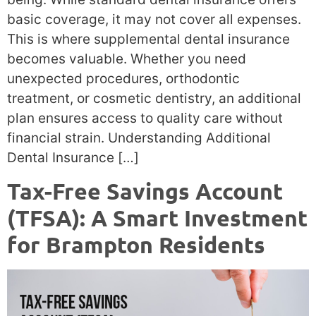
basic coverage, it may not cover all expenses.
This is where supplemental dental insurance
becomes valuable. Whether you need
unexpected procedures, orthodontic
treatment, or cosmetic dentistry, an additional
plan ensures access to quality care without
financial strain. Understanding Additional
Dental Insurance […]
Tax-Free Savings Account
(TFSA): A Smart Investment
for Brampton Residents