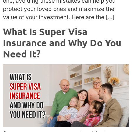
one, avoiding these mistakes can help you
protect your loved ones and maximize the
value of your investment. Here are the […]
What Is Super Visa
Insurance and Why Do You
Need It?