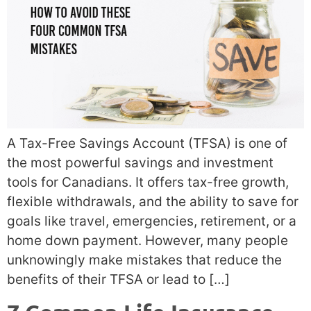
A Tax-Free Savings Account (TFSA) is one of
the most powerful savings and investment
tools for Canadians. It offers tax-free growth,
flexible withdrawals, and the ability to save for
goals like travel, emergencies, retirement, or a
home down payment. However, many people
unknowingly make mistakes that reduce the
benefits of their TFSA or lead to […]