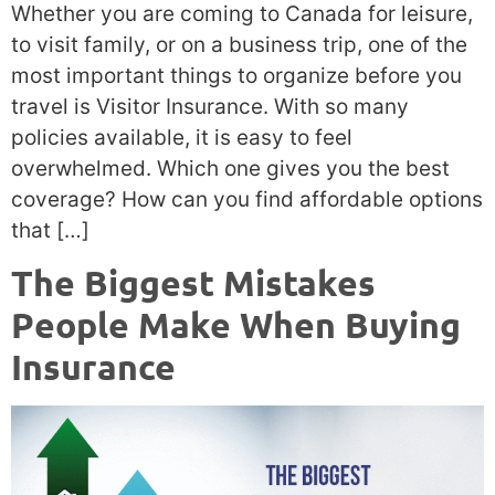
Whether you are coming to Canada for leisure,
to visit family, or on a business trip, one of the
most important things to organize before you
travel is Visitor Insurance. With so many
policies available, it is easy to feel
overwhelmed. Which one gives you the best
coverage? How can you find affordable options
that […]
The Biggest Mistakes
People Make When Buying
Insurance