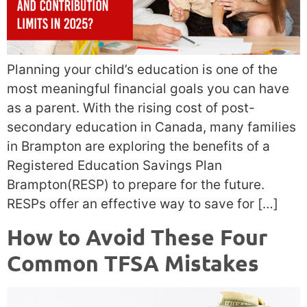
Planning your child’s education is one of the
most meaningful financial goals you can have
as a parent. With the rising cost of post-
secondary education in Canada, many families
in Brampton are exploring the benefits of a
Registered Education Savings Plan
Brampton(RESP) to prepare for the future.
RESPs offer an effective way to save for […]
How to Avoid These Four
Common TFSA Mistakes