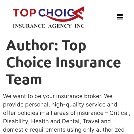
Author:
Top
Choice Insurance
Team
We want to be your insurance broker. We
provide personal, high-quality service and
offer policies in all areas of insurance – Critical,
Disability, Health and Dental, Travel and
domestic requirements using only authorized