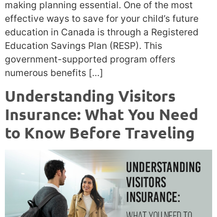
making planning essential. One of the most
effective ways to save for your child’s future
education in Canada is through a Registered
Education Savings Plan (RESP). This
government-supported program offers
numerous benefits […]
Understanding Visitors
Insurance: What You Need
to Know Before Traveling