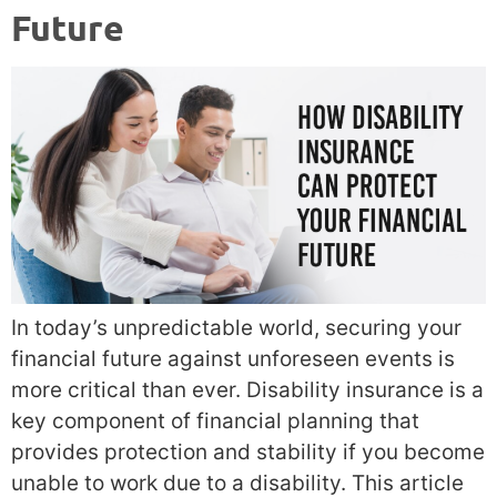
Future
In today’s unpredictable world, securing your
financial future against unforeseen events is
more critical than ever. Disability insurance is a
key component of financial planning that
provides protection and stability if you become
unable to work due to a disability. This article