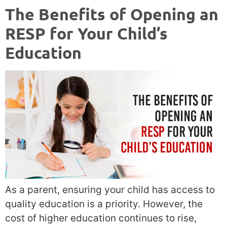
The Benefits of Opening an
RESP for Your Child’s
Education
As a parent, ensuring your child has access to
quality education is a priority. However, the
cost of higher education continues to rise,