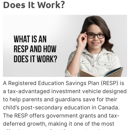
Does It Work?
A Registered Education Savings Plan (RESP) is
a tax-advantaged investment vehicle designed
to help parents and guardians save for their
child’s post-secondary education in Canada.
The RESP offers government grants and tax-
deferred growth, making it one of the most