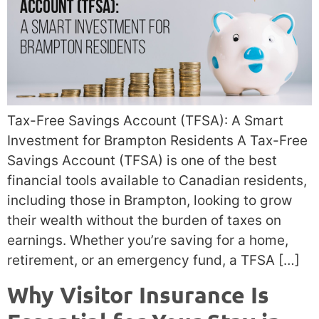
Tax-Free Savings Account (TFSA): A Smart
Investment for Brampton Residents A Tax-Free
Savings Account (TFSA) is one of the best
financial tools available to Canadian residents,
including those in Brampton, looking to grow
their wealth without the burden of taxes on
earnings. Whether you’re saving for a home,
retirement, or an emergency fund, a TFSA […]
Why Visitor Insurance Is