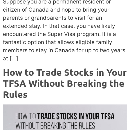
Suppose you are a permanent resident or
citizen of Canada and hope to bring your
parents or grandparents to visit for an
extended stay. In that case, you have likely
encountered the Super Visa program. It is a
fantastic option that allows eligible family
members to stay in Canada for up to two years
at […]
How to Trade Stocks in Your
TFSA Without Breaking the
Rules