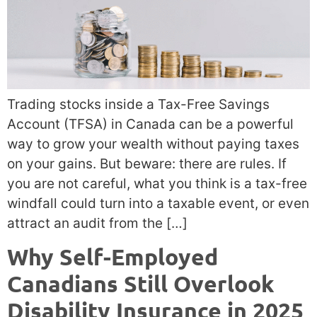
Trading stocks inside a Tax-Free Savings
Account (TFSA) in Canada can be a powerful
way to grow your wealth without paying taxes
on your gains. But beware: there are rules. If
you are not careful, what you think is a tax-free
windfall could turn into a taxable event, or even
attract an audit from the […]
Why Self-Employed
Canadians Still Overlook
Disability Insurance in 2025