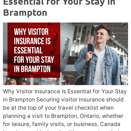
Essential for Your Stay in
Brampton
Why Visitor Insurance Is Essential for Your Stay
in Brampton Securing visitor insurance should
be at the top of your travel checklist when
planning a visit to Brampton, Ontario, whether
for leisure, family visits, or business. Canada