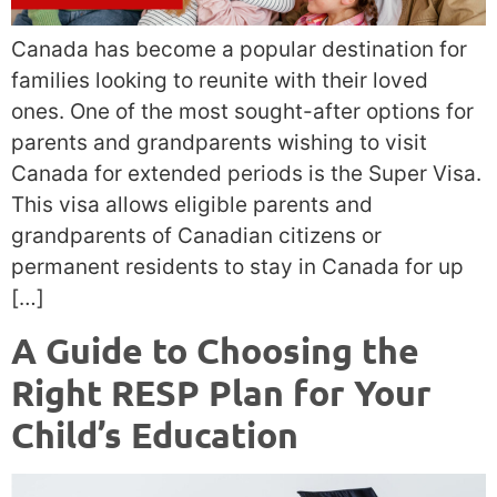
Canada has become a popular destination for
families looking to reunite with their loved
ones. One of the most sought-after options for
parents and grandparents wishing to visit
Canada for extended periods is the Super Visa.
This visa allows eligible parents and
grandparents of Canadian citizens or
permanent residents to stay in Canada for up
[…]
A Guide to Choosing the
Right RESP Plan for Your
Child’s Education