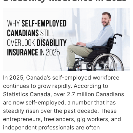
In 2025, Canada’s self-employed workforce
continues to grow rapidly. According to
Statistics Canada, over 2.7 million Canadians
are now self-employed, a number that has
steadily risen over the past decade. These
entrepreneurs, freelancers, gig workers, and
independent professionals are often