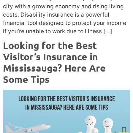
city with a growing economy and rising living
costs. Disability insurance is a powerful
financial tool designed to protect your income
if you’re unable to work due to illness […]
Looking for the Best
Visitor’s Insurance in
Mississauga? Here Are
Some Tips