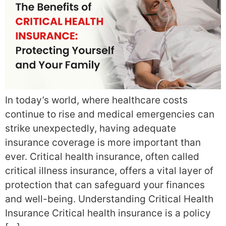
In today’s world, where healthcare costs
continue to rise and medical emergencies can
strike unexpectedly, having adequate
insurance coverage is more important than
ever. Critical health insurance, often called
critical illness insurance, offers a vital layer of
protection that can safeguard your finances
and well-being. Understanding Critical Health
Insurance Critical health insurance is a policy