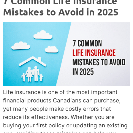
7 Common Life Insurance
Mistakes to Avoid in 2025
Life insurance is one of the most important
financial products Canadians can purchase,
yet many people make costly errors that
reduce its effectiveness. Whether you are
buying your first policy or updating an existing