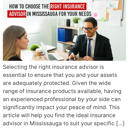
Selecting the right insurance advisor is
essential to ensure that you and your assets
are adequately protected. Given the wide
range of insurance products available, having
an experienced professional by your side can
significantly impact your peace of mind. This
article will help you find the ideal insurance
advisor in Mississauga to suit your specific […]