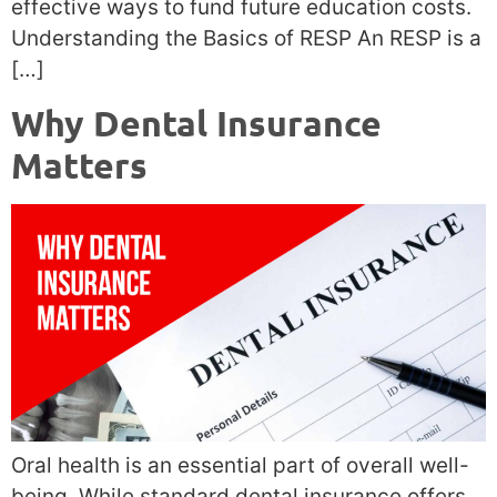
effective ways to fund future education costs.
Understanding the Basics of RESP An RESP is a
[…]
Why Dental Insurance
Matters
Oral health is an essential part of overall well-
being. While standard dental insurance offers