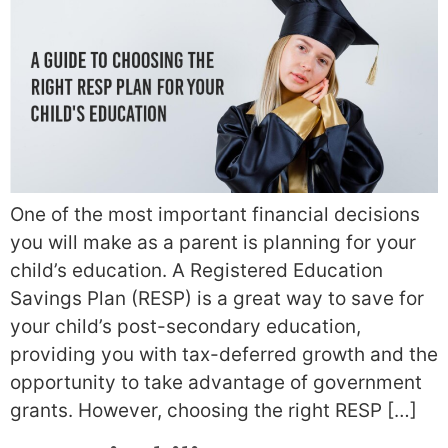
One of the most important financial decisions
you will make as a parent is planning for your
child’s education. A Registered Education
Savings Plan (RESP) is a great way to save for
your child’s post-secondary education,
providing you with tax-deferred growth and the
opportunity to take advantage of government
grants. However, choosing the right RESP […]