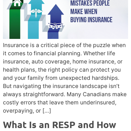
Insurance is a critical piece of the puzzle when
it comes to financial planning. Whether life
insurance, auto coverage, home insurance, or
health plans, the right policy can protect you
and your family from unexpected hardships.
But navigating the insurance landscape isn’t
always straightforward. Many Canadians make
costly errors that leave them underinsured,
overpaying, or […]
What Is an RESP and How