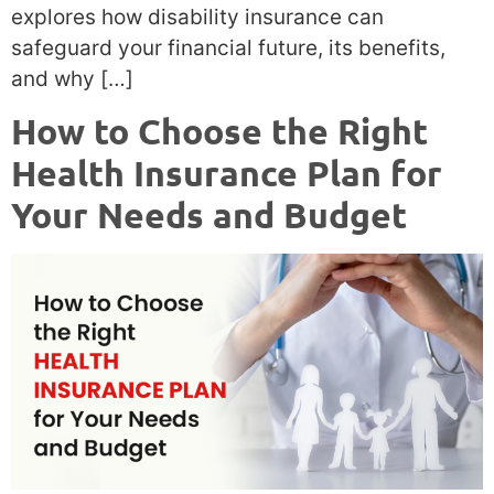
explores how disability insurance can
safeguard your financial future, its benefits,
and why […]
How to Choose the Right
Health Insurance Plan for
Your Needs and Budget