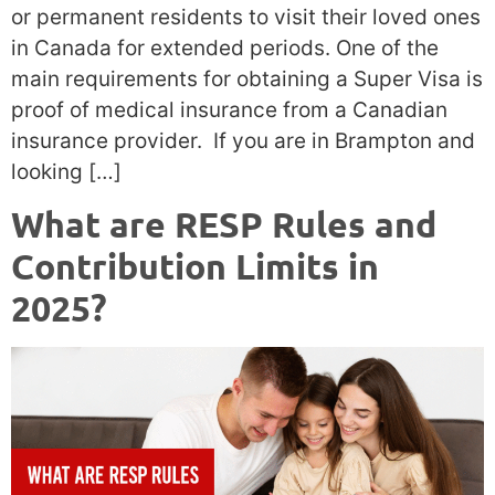
or permanent residents to visit their loved ones
in Canada for extended periods. One of the
main requirements for obtaining a Super Visa is
proof of medical insurance from a Canadian
insurance provider. If you are in Brampton and
looking […]
What are RESP Rules and
Contribution Limits in
2025?