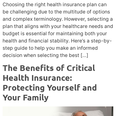
Choosing the right health insurance plan can
be challenging due to the multitude of options
and complex terminology. However, selecting a
plan that aligns with your healthcare needs and
budget is essential for maintaining both your
health and financial stability. Here’s a step-by-
step guide to help you make an informed
decision when selecting the best […]
The Benefits of Critical
Health Insurance:
Protecting Yourself and
Your Family