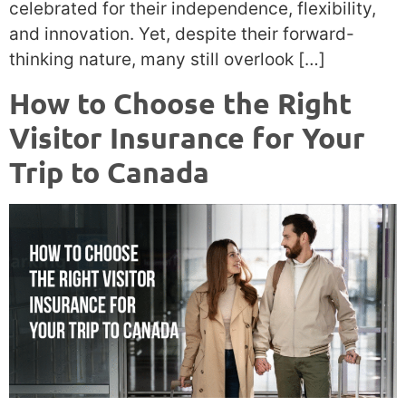
celebrated for their independence, flexibility,
and innovation. Yet, despite their forward-
thinking nature, many still overlook […]
How to Choose the Right
Visitor Insurance for Your
Trip to Canada