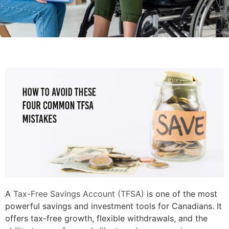
A
Tax-Free Savings Account (TFSA)
is one of the most
powerful savings and investment tools for Canadians. It
offers tax-free growth, flexible withdrawals, and the