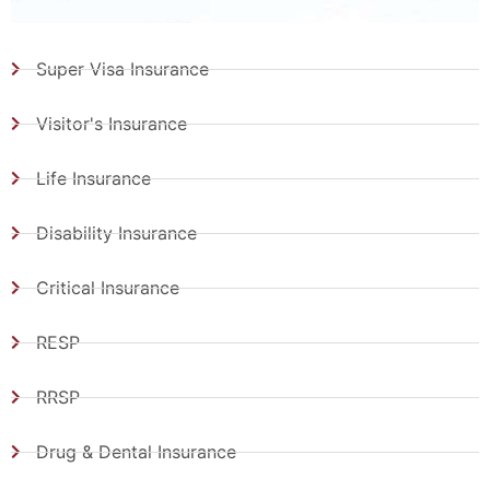
Super Visa Insurance
Visitor's Insurance
Life Insurance
Disability Insurance
Critical Insurance
RESP
RRSP
Drug & Dental Insurance