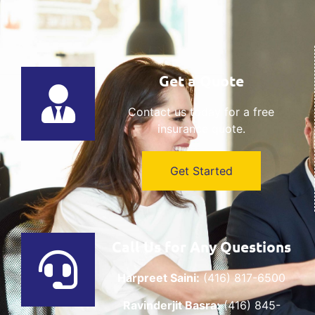
Get a Quote
Contact us today for a free
insurance quote.
Get Started
Call Us for Any Questions
Harpreet Saini:
(416) 817-6500
Ravinderjit Basra:
(416) 845-