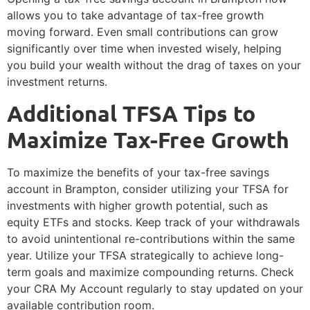
allows you to take advantage of tax-free growth
moving forward. Even small contributions can grow
significantly over time when invested wisely, helping
you build your wealth without the drag of taxes on your
investment returns.
Additional TFSA Tips to
Maximize Tax-Free Growth
To maximize the benefits of your tax-free savings
account in Brampton, consider utilizing your TFSA for
investments with higher growth potential, such as
equity ETFs and stocks. Keep track of your withdrawals
to avoid unintentional re-contributions within the same
year. Utilize your TFSA strategically to achieve long-
term goals and maximize compounding returns. Check
your CRA My Account regularly to stay updated on your
available contribution room.