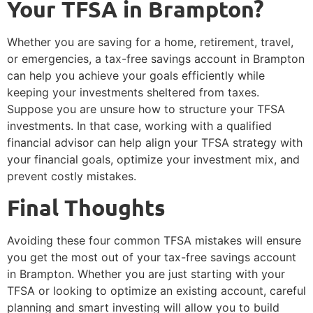
Your TFSA in Brampton?
Whether you are saving for a home, retirement, travel,
or emergencies, a tax-free savings account in Brampton
can help you achieve your goals efficiently while
keeping your investments sheltered from taxes.
Suppose you are unsure how to structure your TFSA
investments. In that case, working with a qualified
financial advisor can help align your TFSA strategy with
your financial goals, optimize your investment mix, and
prevent costly mistakes.
Final Thoughts
Avoiding these four common TFSA mistakes will ensure
you get the most out of your tax-free savings account
in Brampton. Whether you are just starting with your
TFSA or looking to optimize an existing account, careful
planning and smart investing will allow you to build