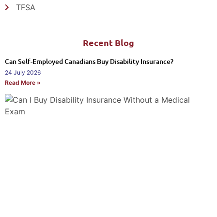
TFSA
Recent Blog
Can Self-Employed Canadians Buy Disability Insurance?
24 July 2026
Read More »