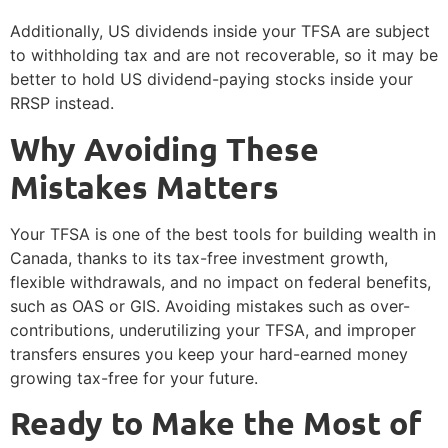
Additionally, US dividends inside your TFSA are subject
to withholding tax and are not recoverable, so it may be
better to hold US dividend-paying stocks inside your
RRSP instead.
Why Avoiding These
Mistakes Matters
Your TFSA is one of the best tools for building wealth in
Canada, thanks to its tax-free investment growth,
flexible withdrawals, and no impact on federal benefits,
such as OAS or GIS. Avoiding mistakes such as over-
contributions, underutilizing your TFSA, and improper
transfers ensures you keep your hard-earned money
growing tax-free for your future.
Ready to Make the Most of