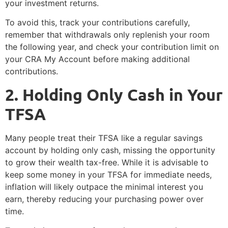
your investment returns.
To avoid this, track your contributions carefully,
remember that withdrawals only replenish your room
the following year, and check your contribution limit on
your CRA My Account before making additional
contributions.
2️. Holding Only Cash in Your
TFSA
Many people treat their TFSA like a regular savings
account by holding only cash, missing the opportunity
to grow their wealth tax-free. While it is advisable to
keep some money in your TFSA for immediate needs,
inflation will likely outpace the minimal interest you
earn, thereby reducing your purchasing power over
time.