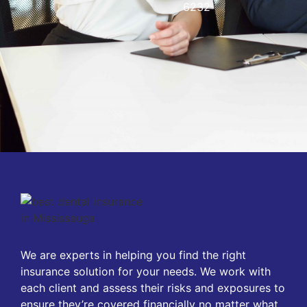
6232
We are experts in helping you find the right
insurance solution for your needs. We work with
each client and assess their risks and exposures to
ensure they’re covered financially no matter what