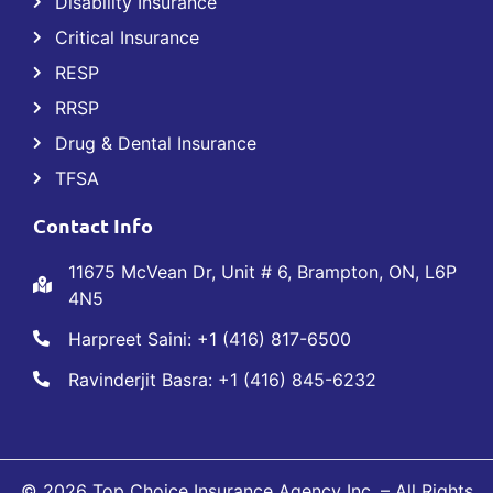
Disability Insurance
Critical Insurance
RESP
RRSP
Drug & Dental Insurance
TFSA
Contact Info
11675 McVean Dr, Unit # 6, Brampton, ON, L6P
4N5
Harpreet Saini: +1 (416) 817-6500
Ravinderjit Basra: +1 (416) 845-6232
© 2026 Top Choice Insurance Agency Inc. – All Rights