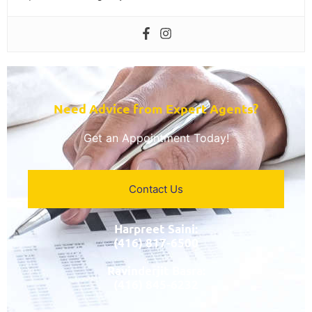
Need Advice from Expert Agents?​
Get an Appointment Today!
Contact Us
Harpreet Saini:
(416) 817-6500
Ravinderjit Basra:
(416) 845-6232