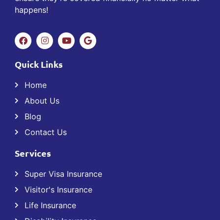
happens!
Quick Links
Home
About Us
Blog
Contact Us
Services
Super Visa Insurance
Visitor's Insurance
Life Insurance