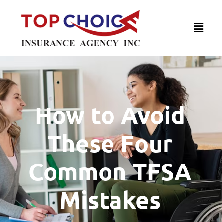
How to Avoid
These Four
Common TFSA
Mistakes