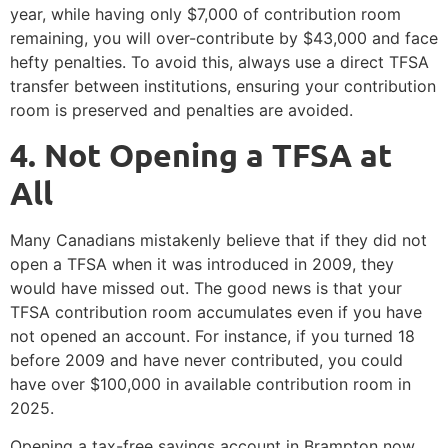
year, while having only $7,000 of contribution room
remaining, you will over-contribute by $43,000 and face
hefty penalties. To avoid this, always use a direct TFSA
transfer between institutions, ensuring your contribution
room is preserved and penalties are avoided.
4️. Not Opening a TFSA at
All
Many Canadians mistakenly believe that if they did not
open a TFSA when it was introduced in 2009, they
would have missed out. The good news is that your
TFSA contribution room accumulates even if you have
not opened an account. For instance, if you turned 18
before 2009 and have never contributed, you could
have over $100,000 in available contribution room in
2025.
Opening a tax-free savings account in Brampton now