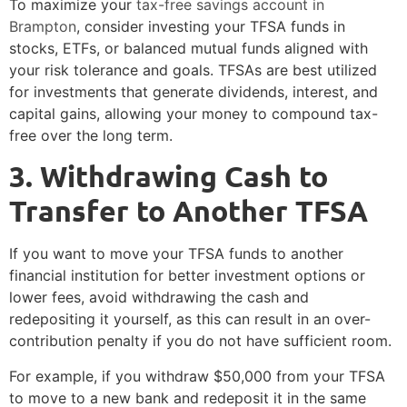
To maximize your
tax-free savings account in
Brampton
, consider investing your TFSA funds in
stocks, ETFs, or balanced mutual funds aligned with
your risk tolerance and goals. TFSAs are best utilized
for investments that generate dividends, interest, and
capital gains, allowing your money to compound tax-
free over the long term.
3️. Withdrawing Cash to
Transfer to Another TFSA
If you want to move your TFSA funds to another
financial institution for better investment options or
lower fees, avoid withdrawing the cash and
redepositing it yourself, as this can result in an over-
contribution penalty if you do not have sufficient room.
For example, if you withdraw $50,000 from your TFSA
to move to a new bank and redeposit it in the same