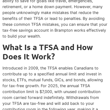
ability to save for goals like travel, emergencies,
retirement, or a home down payment. However, many
people unknowingly make mistakes that reduce the
benefits of their TFSA or lead to penalties. By avoiding
these common TFSA mistakes, you can ensure that your
tax-free savings account in Brampton works effectively
to build your wealth.
What Is a TFSA and How
Does It Work?
Introduced in 2009, the TFSA enables Canadians to
contribute up to a specified annual limit and invest in
stocks, ETFs, mutual funds, GICs, and bonds, allowing
for tax-free growth. For 2025, the annual TFSA
contribution limit is $7,000, with unused contribution
room carried forward indefinitely. Withdrawals from
your TFSA are tax-free and will add back to your
contribution room in the following year, making it a