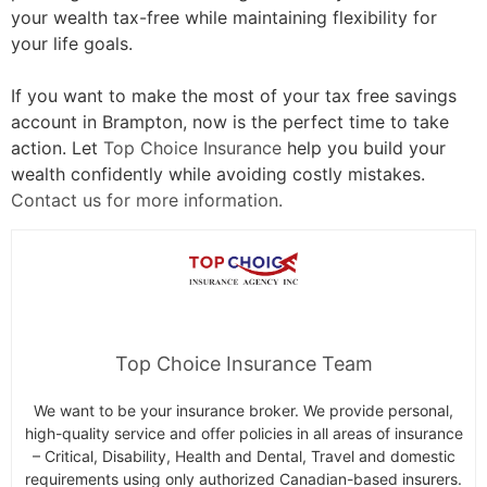
your wealth tax-free while maintaining flexibility for
your life goals.
If you want to make the most of your tax free savings
account in Brampton, now is the perfect time to take
action. Let
Top Choice Insurance
help you build your
wealth confidently while avoiding costly mistakes.
Contact us for more information.
Top Choice Insurance Team
We want to be your insurance broker. We provide personal,
high-quality service and offer policies in all areas of insurance
– Critical, Disability, Health and Dental, Travel and domestic
requirements using only authorized Canadian-based insurers.