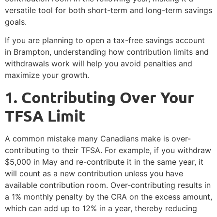
versatile tool for both short-term and long-term savings
goals.
If you are planning to open a tax-free savings account
in Brampton, understanding how contribution limits and
withdrawals work will help you avoid penalties and
maximize your growth.
1️. Contributing Over Your
TFSA Limit
A common mistake many Canadians make is over-
contributing to their TFSA. For example, if you withdraw
$5,000 in May and re-contribute it in the same year, it
will count as a new contribution unless you have
available contribution room. Over-contributing results in
a 1% monthly penalty by the CRA on the excess amount,
which can add up to 12% in a year, thereby reducing