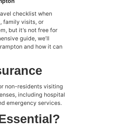
ampton
ravel checklist when
 family visits, or
 but it’s not free for
hensive guide, we’ll
 Brampton and how it can
surance
or non-residents visiting
nses, including hospital
and emergency services.
 Essential?