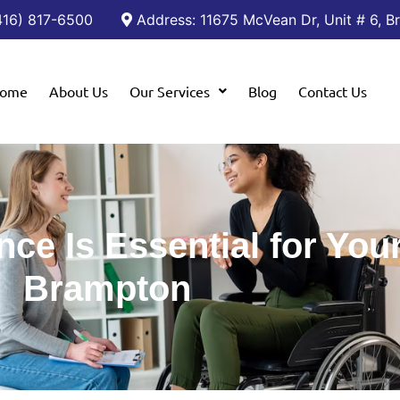
(416) 817-6500
Address: 11675 McVean Dr, Unit # 6, 
ome
About Us
Our Services
Blog
Contact Us
ce Is Essential for Your
Brampton