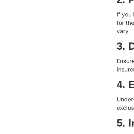
If you
for th
vary.
3. 
Ensure
insure
4. 
Unders
exclus
5. 