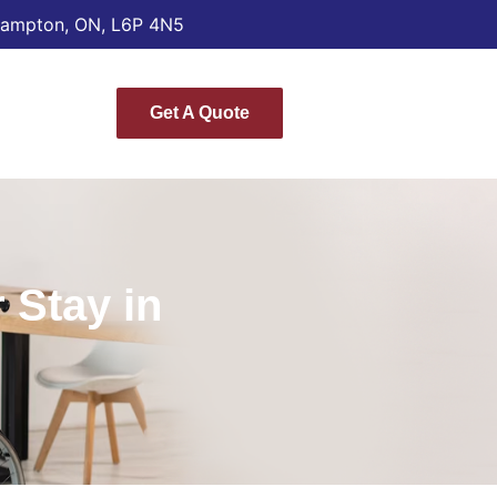
Brampton, ON, L6P 4N5
Get A Quote
 Stay in