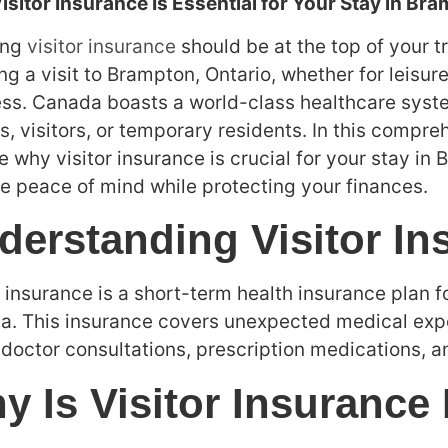
sitor Insurance Is Essential for Your Stay in Br
ing
visitor insurance
should be at the top of your t
ng a visit to Brampton, Ontario, whether for leisure,
ss. Canada boasts a world-class healthcare system,
ts, visitors, or temporary residents. In this compre
e why visitor insurance is crucial for your stay in
e peace of mind while protecting your finances.
derstanding Visitor In
r insurance is a short-term health insurance plan f
. This insurance covers unexpected medical expe
 doctor consultations, prescription medications, 
y Is Visitor Insurance