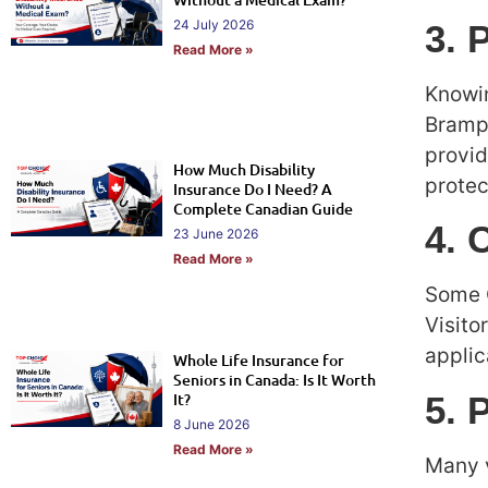
24 July 2026
3. 
Read More »
Knowin
Brampt
provid
How Much Disability
protec
Insurance Do I Need? A
Complete Canadian Guide
4. 
23 June 2026
Read More »
Some C
Visito
applic
Whole Life Insurance for
Seniors in Canada: Is It Worth
5. 
It?
8 June 2026
Read More »
Many v