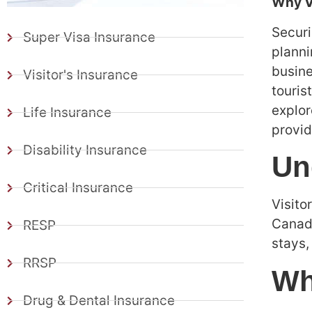
Why Vi
Secur
Super Visa Insurance
planni
busine
Visitor's Insurance
touris
explor
Life Insurance
provid
Disability Insurance
Un
Critical Insurance
Visito
Canada
RESP
stays,
RRSP
Wh
Drug & Dental Insurance