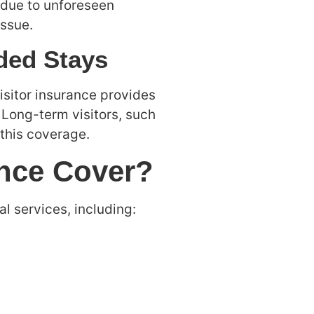
t due to unforeseen
issue.
nded Stays
visitor insurance provides
 Long-term visitors, such
 this coverage.
ance Cover?
l services, including: