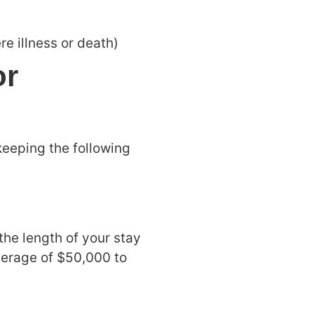
re illness or death)
or
keeping the following
the length of your stay
verage of $50,000 to