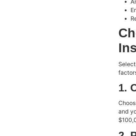
A
E
Re
Ch
In
Select
factor
1. 
Choose
and yo
$100,
2. 