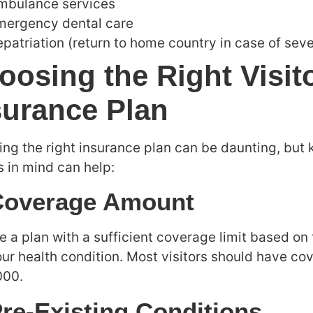
mbulance services
mergency dental care
patriation (return to home country in case of seve
oosing the Right Visit
surance Plan
ing the right insurance plan can be daunting, but 
s in mind can help:
Coverage Amount
 a plan with a sufficient coverage limit based on 
ur health condition. Most visitors should have co
000.
Pre-Existing Conditions