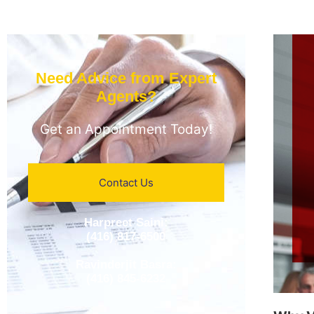
Need Advice from Expert
Agents?​
Get an Appointment Today!
Contact Us
Harpreet Saini:
(416) 817-6500
Ravinderjit Basra:
(416) 845-6232