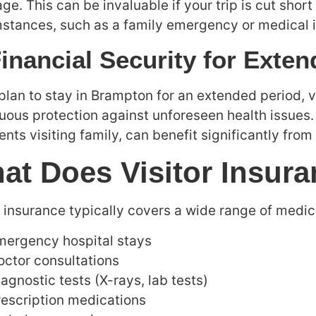
ge. This can be invaluable if your trip is cut shor
stances, such as a family emergency or medical 
Financial Security for Exte
 plan to stay in Brampton for an extended period, 
uous protection against unforeseen health issues.
ents visiting family, can benefit significantly from
at Does Visitor Insur
r insurance typically covers a wide range of medica
mergency hospital stays
octor consultations
agnostic tests (X-rays, lab tests)
rescription medications