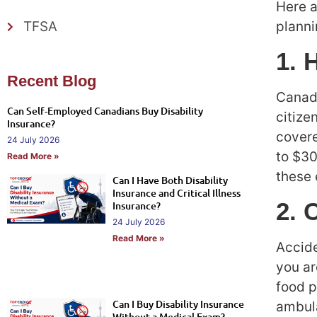
Here a
planni
TFSA
1. 
Recent Blog
Canada
Can Self-Employed Canadians Buy Disability
citize
Insurance?
covere
24 July 2026
to $30
Read More »
these
Can I Have Both Disability
Insurance and Critical Illness
2. 
Insurance?
24 July 2026
Read More »
Accide
you ar
food p
Can I Buy Disability Insurance
ambula
Without a Medical Exam?