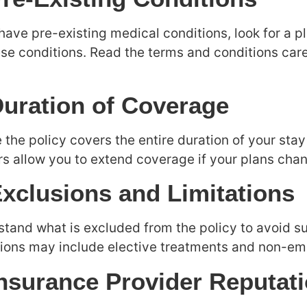
 have pre-existing medical conditions, look for a p
ese conditions. Read the terms and conditions car
Duration of Coverage
 the policy covers the entire duration of your st
rs allow you to extend coverage if your plans cha
Exclusions and Limitations
tand what is excluded from the policy to avoid su
ions may include elective treatments and non-em
Insurance Provider Reputat