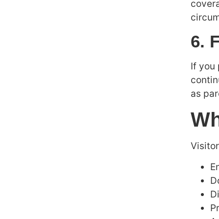
covera
circum
6. 
If you
contin
as par
Wh
Visito
E
D
Di
P