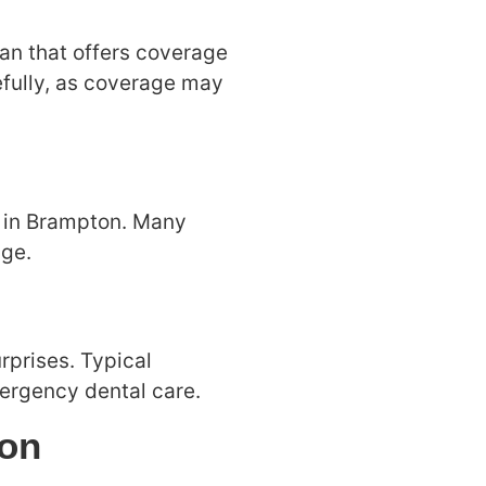
lan that offers coverage
efully, as coverage may
ay in Brampton. Many
nge.
rprises. Typical
ergency dental care.
ion