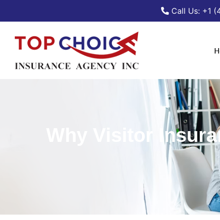
Call Us: +1 
H
Why Visitor Insuran