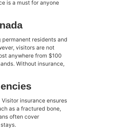
ce is a must for anyone
anada
g permanent residents and
ever, visitors are not
 cost anywhere from $100
sands. Without insurance,
gencies
 Visitor insurance ensures
uch as a fractured bone,
ans often cover
stays.