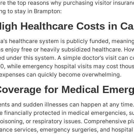
re the top reasons why purchasing visitor insuran
ng to stay in Brampton:
High Healthcare Costs in C
’s healthcare system is publicly funded, meanin
ns enjoy free or heavily subsidized healthcare. How
d under this system. A simple doctor’s visit can
0, while emergency hospital visits may cost thou
 expenses can quickly become overwhelming.
Coverage for Medical Emer
nts and sudden illnesses can happen at any time.
e financially protected in medical emergencies, s
oisoning, or respiratory issues. Comprehensive pl
nce services, emergency surgeries, and hospital 