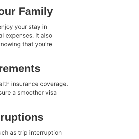
Your Family
njoy your stay in
l expenses. It also
nowing that you’re
irements
alth insurance coverage.
nsure a smoother visa
rruptions
ch as trip interruption