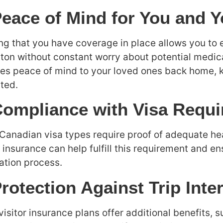
Peace of Mind for You and 
g that you have coverage in place allows you to e
on without constant worry about potential medica
es peace of mind to your loved ones back home, k
ted.
Compliance with Visa Requ
anadian visa types require proof of adequate he
r insurance can help fulfill this requirement and e
ation process.
Protection Against Trip Inte
isitor insurance plans offer additional benefits, su