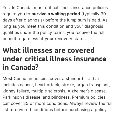
Yes. In Canada, most critical illness insurance policies
require you to
survive a waiting period
(typically 30
days after diagnosis) before the lump sum is paid. As
long as you meet this condition and your diagnosis
qualifies under the policy terms, you receive the full
benefit regardless of your recovery status.
What illnesses are covered
under critical illness insurance
in Canada?
Most Canadian policies cover a standard list that
includes cancer, heart attack, stroke, organ transplant,
kidney failure, multiple sclerosis, Alzheimer’s disease,
Parkinson’s disease, and blindness. Premium policies
can cover 25 or more conditions. Always review the full
list of covered conditions before purchasing a policy.