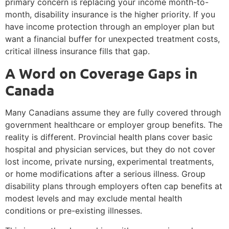
primary concern is replacing your income month-to-
month, disability insurance is the higher priority. If you
have income protection through an employer plan but
want a financial buffer for unexpected treatment costs,
critical illness insurance fills that gap.
A Word on Coverage Gaps in
Canada
Many Canadians assume they are fully covered through
government healthcare or employer group benefits. The
reality is different. Provincial health plans cover basic
hospital and physician services, but they do not cover
lost income, private nursing, experimental treatments,
or home modifications after a serious illness. Group
disability plans through employers often cap benefits at
modest levels and may exclude mental health
conditions or pre-existing illnesses.