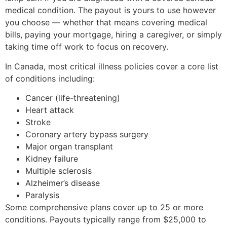
medical condition. The payout is yours to use however
you choose — whether that means covering medical
bills, paying your mortgage, hiring a caregiver, or simply
taking time off work to focus on recovery.
In Canada, most critical illness policies cover a core list
of conditions including:
Cancer (life-threatening)
Heart attack
Stroke
Coronary artery bypass surgery
Major organ transplant
Kidney failure
Multiple sclerosis
Alzheimer’s disease
Paralysis
Some comprehensive plans cover up to 25 or more
conditions. Payouts typically range from $25,000 to