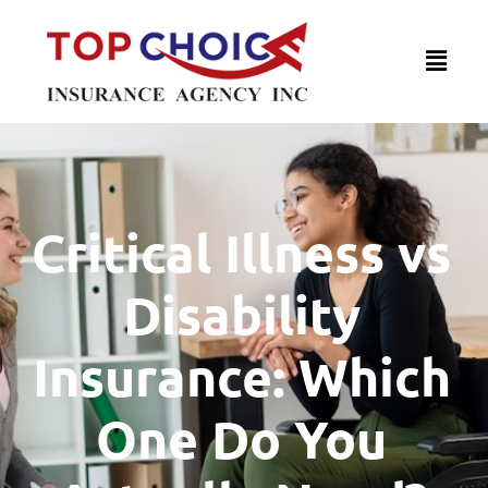
Critical Illness vs
Disability
Insurance: Which
One Do You