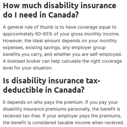
How much disability insurance
do I need in Canada?
A general rule of thumb is to have coverage equal to
approximately 60–85% of your gross monthly income.
However, the ideal amount depends on your monthly
expenses, existing savings, any employer group
benefits you carry, and whether you are self-employed.
A licensed broker can help calculate the right coverage
level for your situation.
Is disability insurance tax-
deductible in Canada?
It depends on who pays the premium. If you pay your
disability insurance premiums personally, the benefit is
received tax-free. If your employer pays the premiums,
the benefit is considered taxable income when received.