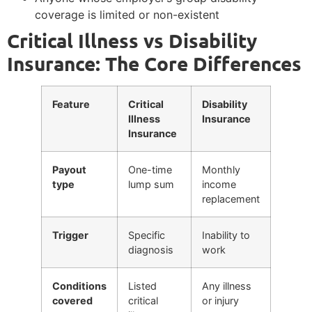
coverage is limited or non-existent
Critical Illness vs Disability
Insurance: The Core Differences
Feature
Critical
Disability
Illness
Insurance
Insurance
Payout
One-time
Monthly
type
lump sum
income
replacement
Trigger
Specific
Inability to
diagnosis
work
Conditions
Listed
Any illness
covered
critical
or injury