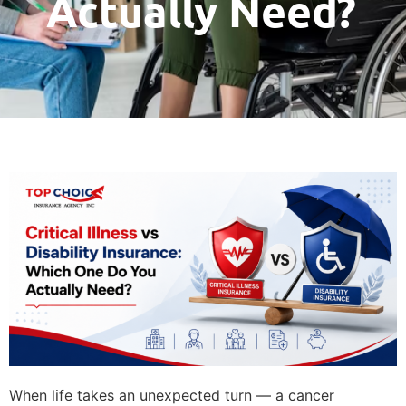
Actually Need?
When life takes an unexpected turn — a cancer