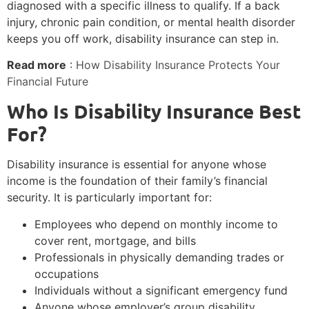
diagnosed with a specific illness to qualify. If a back
injury, chronic pain condition, or mental health disorder
keeps you off work, disability insurance can step in.
Read more
:
How Disability Insurance Protects Your
Financial Future
Who Is Disability Insurance Best
For?
Disability insurance is essential for anyone whose
income is the foundation of their family’s financial
security. It is particularly important for:
Employees who depend on monthly income to
cover rent, mortgage, and bills
Professionals in physically demanding trades or
occupations
Individuals without a significant emergency fund
Anyone whose employer’s group disability