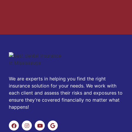
We are experts in helping you find the right
insurance solution for your needs. We work with
each client and assess their risks and exposures to
ensure they’re covered financially no matter what
happens!