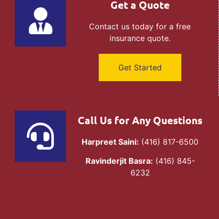
Get a Quote
Contact us today for a free
insurance quote.
Get Started
Call Us for Any Questions
Harpreet Saini:
(416) 817-6500
Ravinderjit Basra:
(416) 845-
6232