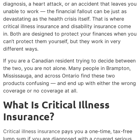
diagnosis, a heart attack, or an accident that leaves you
unable to work — the financial fallout can be just as
devastating as the health crisis itself. That is where
critical illness insurance and disability insurance come
in. Both are designed to protect your finances when you
can’t protect them yourself, but they work in very
different ways.
If you are a Canadian resident trying to decide between
the two, you are not alone. Many people in Brampton,
Mississauga, and across Ontario find these two
products confusing — and end up with either the wrong
coverage or no coverage at all.
What Is Critical Illness
Insurance?
Critical illness insurance
pays you a one-time, tax-free
lump sum if you are diagnosed with a covered serious