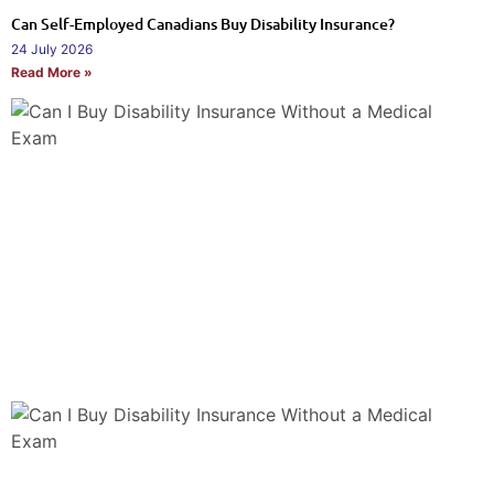
Can Self-Employed Canadians Buy Disability Insurance?
24 July 2026
Read More »