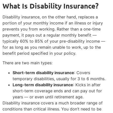
What Is Disability Insurance?
Disability insurance, on the other hand, replaces a
portion of your monthly income if an illness or injury
prevents you from working. Rather than a one-time
payment, it pays out a regular monthly benefit —
typically 60% to 85% of your pre-disability income —
for as long as you remain unable to work, up to the
benefit period specified in your policy.
There are two main types:
Short-term disability insurance
: Covers
temporary disabilities, usually for 3 to 6 months.
Long-term disability insurance
: Kicks in after
short-term coverage ends and can pay out for
years — or even until retirement age.
Disability insurance covers a much broader range of
conditions than critical illness. You don’t need to be