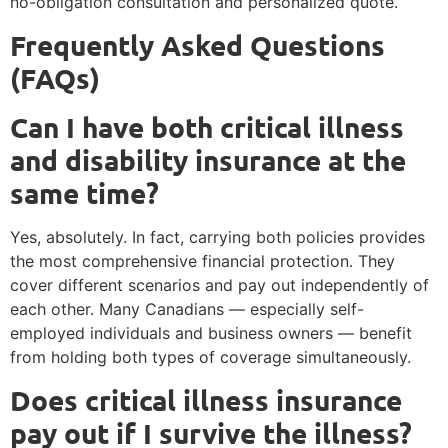
no-obligation consultation and personalized quote.
Frequently Asked Questions
(FAQs)
Can I have both critical illness
and disability insurance at the
same time?
Yes, absolutely. In fact, carrying both policies provides
the most comprehensive financial protection. They
cover different scenarios and pay out independently of
each other. Many Canadians — especially self-
employed individuals and business owners — benefit
from holding both types of coverage simultaneously.
Does critical illness insurance
pay out if I survive the illness?