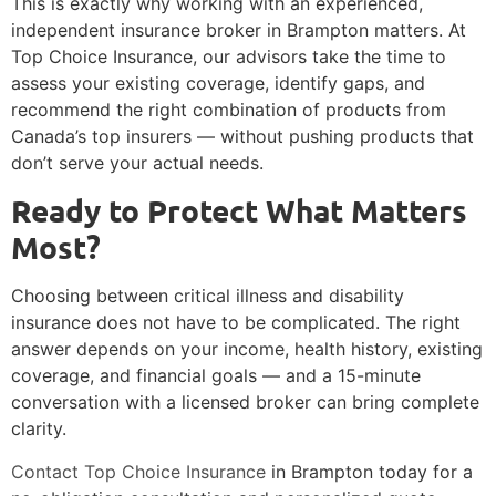
This is exactly why working with an experienced,
independent insurance broker in Brampton matters. At
Top Choice Insurance, our advisors take the time to
assess your existing coverage, identify gaps, and
recommend the right combination of products from
Canada’s top insurers — without pushing products that
don’t serve your actual needs.
Ready to Protect What Matters
Most?
Choosing between critical illness and disability
insurance does not have to be complicated. The right
answer depends on your income, health history, existing
coverage, and financial goals — and a 15-minute
conversation with a licensed broker can bring complete
clarity.
Contact Top Choice Insurance
in Brampton today for a