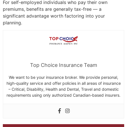
For self-employed individuals who pay their own
premiums, benefits are generally tax-free — a
significant advantage worth factoring into your
planning.
Top Choice Insurance Team
We want to be your insurance broker. We provide personal,
high-quality service and offer policies in all areas of insurance
– Critical, Disability, Health and Dental, Travel and domestic
requirements using only authorized Canadian-based insurers.