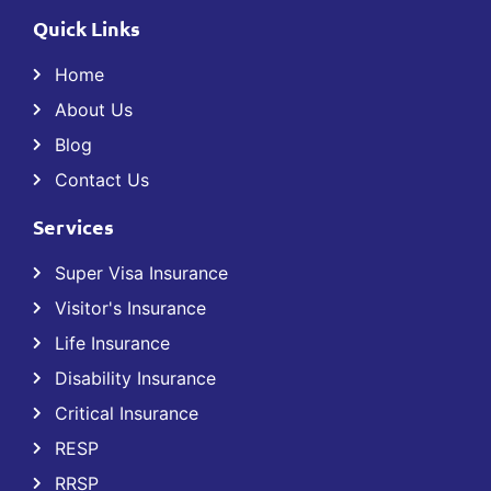
Quick Links
Home
About Us
Blog
Contact Us
Services
Super Visa Insurance
Visitor's Insurance
Life Insurance
Disability Insurance
Critical Insurance
RESP
RRSP