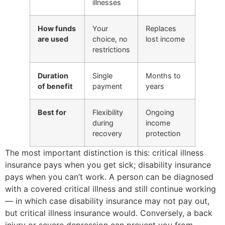
illnesses
How funds
Your
Replaces
are used
choice, no
lost income
restrictions
Duration
Single
Months to
of benefit
payment
years
Best for
Flexibility
Ongoing
during
income
recovery
protection
The most important distinction is this: critical illness
insurance pays when you get sick; disability insurance
pays when you can’t work. A person can be diagnosed
with a covered critical illness and still continue working
— in which case disability insurance may not pay out,
but critical illness insurance would. Conversely, a back
injury or severe depression can prevent you from