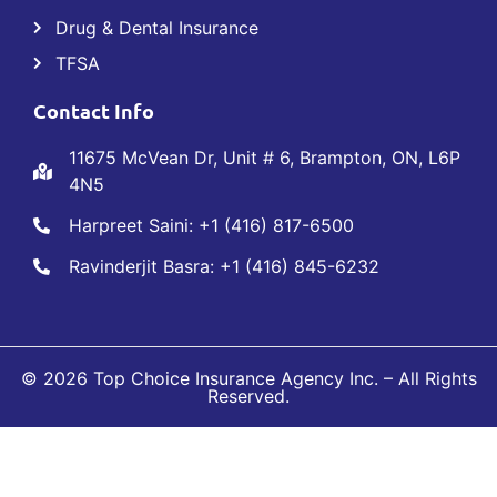
Drug & Dental Insurance
TFSA
Contact Info
11675 McVean Dr, Unit # 6, Brampton, ON, L6P
4N5
Harpreet Saini: +1 (416) 817-6500
Ravinderjit Basra: +1 (416) 845-6232
© 2026 Top Choice Insurance Agency Inc. – All Rights
Reserved.