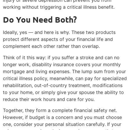
working without triggering a critical illness benefit.
Do You Need Both?
Ideally, yes — and here is why. These two products
protect different aspects of your financial life and
complement each other rather than overlap.
Think of it this way: if you suffer a stroke and can no
longer work, disability insurance covers your monthly
mortgage and living expenses. The lump sum from your
critical illness policy, meanwhile, can pay for specialized
rehabilitation, out-of-country treatment, modifications
to your home, or simply give your spouse the ability to
reduce their work hours and care for you.
Together, they form a complete financial safety net.
However, if budget is a concern and you must choose
one, consider your personal situation carefully. If your