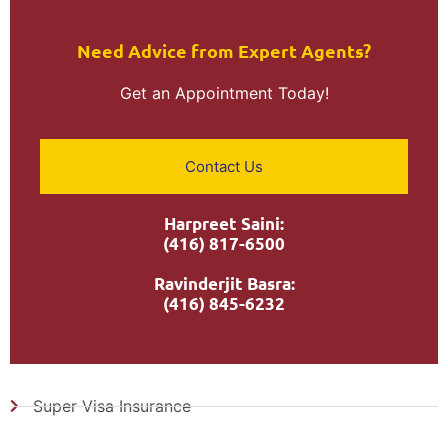
Need Advice from Expert Agents?​
Get an Appointment Today!
Contact Us
Harpreet Saini:
(416) 817-6500
Ravinderjit Basra:
(416) 845-6232
Super Visa Insurance