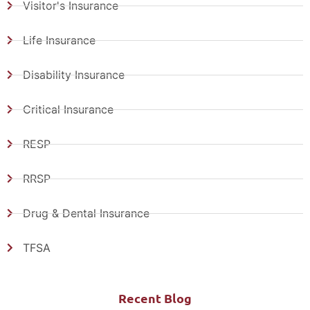
Visitor's Insurance
Life Insurance
Disability Insurance
Critical Insurance
RESP
RRSP
Drug & Dental Insurance
TFSA
Recent Blog