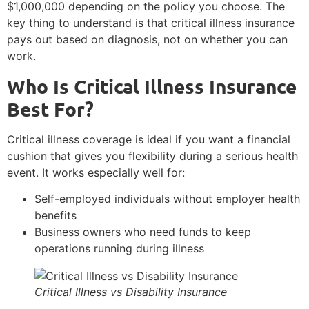
$1,000,000 depending on the policy you choose. The
key thing to understand is that critical illness insurance
pays out based on diagnosis, not on whether you can
work.
Who Is Critical Illness Insurance
Best For?
Critical illness coverage is ideal if you want a financial
cushion that gives you flexibility during a serious health
event. It works especially well for:
Self-employed individuals without employer health
benefits
Business owners who need funds to keep
operations running during illness
Critical Illness vs Disability Insurance