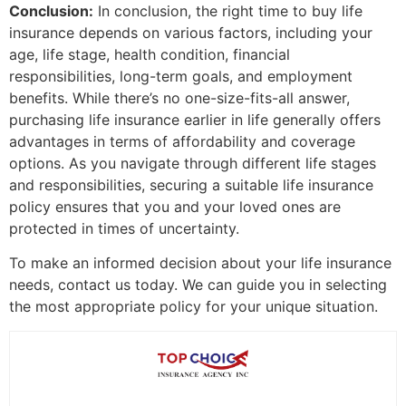
Conclusion:
In conclusion, the right time to buy life
insurance depends on various factors, including your
age, life stage, health condition, financial
responsibilities, long-term goals, and employment
benefits. While there’s no one-size-fits-all answer,
purchasing life insurance earlier in life generally offers
advantages in terms of affordability and coverage
options. As you navigate through different life stages
and responsibilities, securing a suitable life insurance
policy ensures that you and your loved ones are
protected in times of uncertainty.
To make an informed decision about your life insurance
needs, contact us today. We can guide you in selecting
the most appropriate policy for your unique situation.