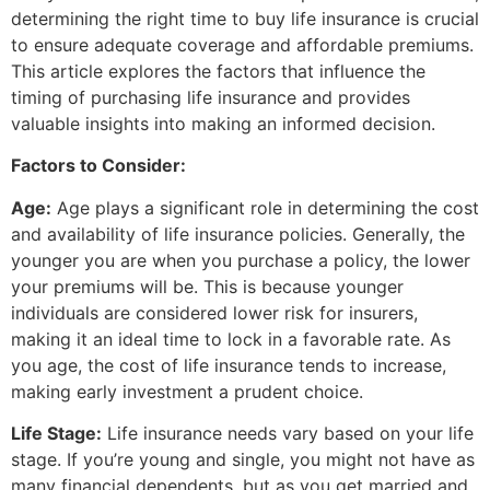
determining the right time to buy life insurance is crucial
to ensure adequate coverage and affordable premiums.
This article explores the factors that influence the
timing of purchasing life insurance and provides
valuable insights into making an informed decision.
Factors to Consider:
Age:
Age plays a significant role in determining the cost
and availability of life insurance policies. Generally, the
younger you are when you purchase a policy, the lower
your premiums will be. This is because younger
individuals are considered lower risk for insurers,
making it an ideal time to lock in a favorable rate. As
you age, the cost of life insurance tends to increase,
making early investment a prudent choice.
Life Stage:
Life insurance needs vary based on your life
stage. If you’re young and single, you might not have as
many financial dependents, but as you get married and