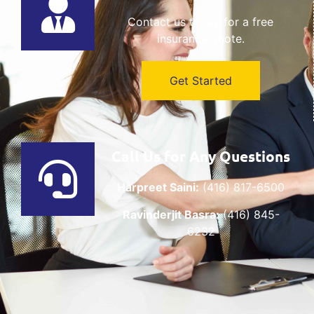
Contact us today for a free
insurance quote.
Get Started
Call Us for Any Questions
Harpreet Saini:
(416) 817-6500
Ravinderjit Basra:
(416) 845-
6232