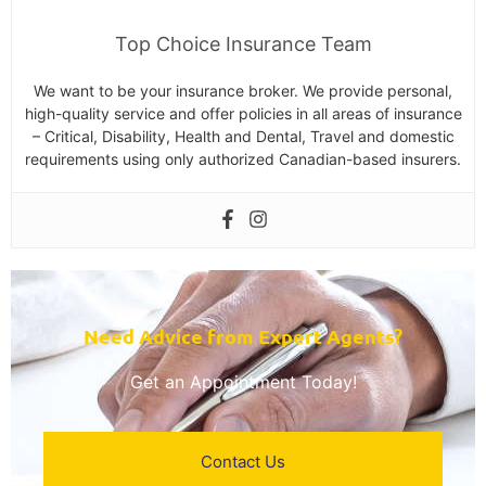
Top Choice Insurance Team
We want to be your insurance broker. We provide personal,
high-quality service and offer policies in all areas of insurance
– Critical, Disability, Health and Dental, Travel and domestic
requirements using only authorized Canadian-based insurers.
Need Advice from Expert Agents?​
Get an Appointment Today!
Contact Us