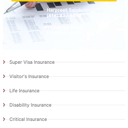
Harpreet Saini:
(416) 817-6500
Ravinderjit Basra:
(416) 845-6232
Super Visa Insurance
Visitor's Insurance
Life Insurance
Disability Insurance
Critical Insurance