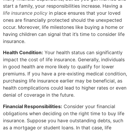
start a family, your responsibilities increase. Having a
life insurance policy
in place ensures that your loved
ones are financially protected should the unexpected
occur. Moreover, life milestones like buying a home or
having children can signal that it’s time to consider life
insurance.
Health Condition:
Your health status can significantly
impact the cost of life insurance. Generally, individuals
in good health are more likely to qualify for lower
premiums. If you have a pre-existing medical condition,
purchasing life insurance earlier may be beneficial, as
health complications could lead to higher rates or even
denial of coverage in the future.
Financial Responsibilities:
Consider your financial
obligations when deciding on the right time to buy life
insurance. Suppose you have outstanding debts, such
as a mortgage or student loans. In that case, life