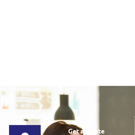
Get a Quote