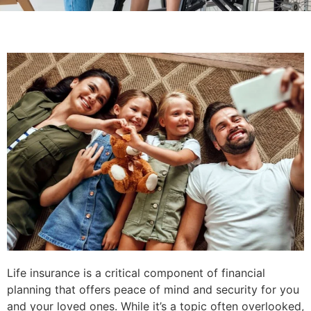
Life insurance is a critical component of financial
planning that offers peace of mind and security for you
and your loved ones. While it’s a topic often overlooked,