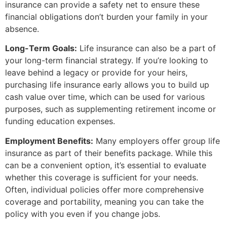
insurance can provide a safety net to ensure these
financial obligations don’t burden your family in your
absence.
Long-Term Goals:
Life insurance can also be a part of
your long-term financial strategy. If you’re looking to
leave behind a legacy or provide for your heirs,
purchasing life insurance early allows you to build up
cash value over time, which can be used for various
purposes, such as supplementing retirement income or
funding education expenses.
Employment Benefits:
Many employers offer group life
insurance as part of their benefits package. While this
can be a convenient option, it’s essential to evaluate
whether this coverage is sufficient for your needs.
Often, individual policies offer more comprehensive
coverage and portability, meaning you can take the
policy with you even if you change jobs.