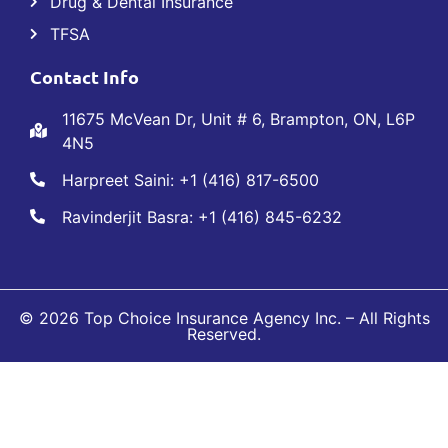
Drug & Dental Insurance
TFSA
Contact Info
11675 McVean Dr, Unit # 6, Brampton, ON, L6P
4N5
Harpreet Saini: +1 (416) 817-6500
Ravinderjit Basra: +1 (416) 845-6232
© 2026 Top Choice Insurance Agency Inc. – All Rights
Reserved.