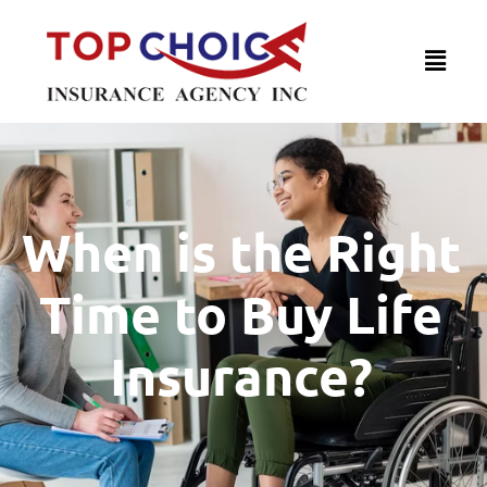
When is the Right
Time to Buy Life
Insurance?