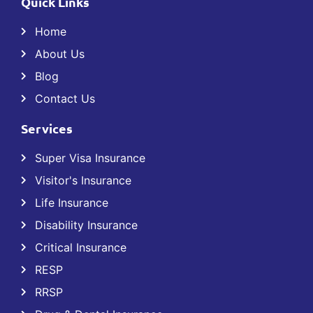
Quick Links
Home
About Us
Blog
Contact Us
Services
Super Visa Insurance
Visitor's Insurance
Life Insurance
Disability Insurance
Critical Insurance
RESP
RRSP