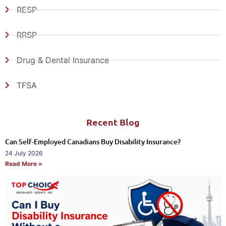
RESP
RRSP
Drug & Dental Insurance
TFSA
Recent Blog
Can Self-Employed Canadians Buy Disability Insurance?
24 July 2026
Read More »