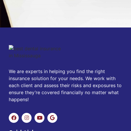
We are experts in helping you find the right
insurance solution for your needs. We work with
each client and assess their risks and exposures to
ensure they’re covered financially no matter what
happens!