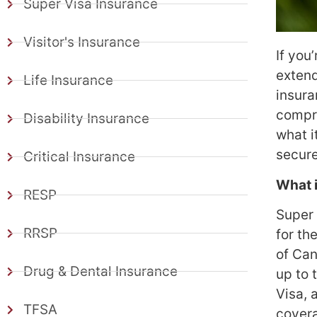
Super Visa Insurance
Visitor's Insurance
If you
extend
Life Insurance
insura
compre
Disability Insurance
what i
secure
Critical Insurance
What 
RESP
Super 
RRSP
for th
of Can
Drug & Dental Insurance
up to 
Visa, 
TFSA
cover