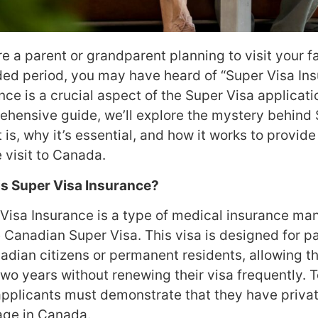
’re a parent or grandparent planning to visit your 
ed period, you may have heard of “Super Visa Ins
nce is a crucial aspect of the Super Visa applicatio
hensive guide, we’ll explore the mystery behind
t is, why it’s essential, and how it works to provid
 visit to Canada.
is Super Visa Insurance?
Visa Insurance is a type of medical insurance ma
e Canadian Super Visa. This visa is designed for 
adian citizens or permanent residents, allowing t
two years without renewing their visa frequently. T
applicants must demonstrate that they have priva
age in Canada.