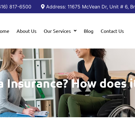
(416) 817-6500
Address: 11675 McVean Dr, Unit # 6, 
ome
About Us
Our Services
Blog
Contact Us
a Insurance? How does i