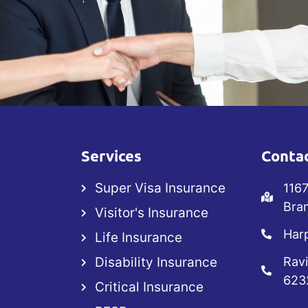
Services
Contac
Super Visa Insurance
1167
Bra
Visitor's Insurance
Harp
Life Insurance
Disability Insurance
Ravi
623
Critical Insurance