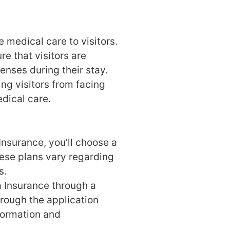
 medical care to visitors.
re that visitors are
enses during their stay.
ing visitors from facing
edical care.
nsurance, you’ll choose a
ese plans vary regarding
s.
 Insurance through a
hrough the application
formation and