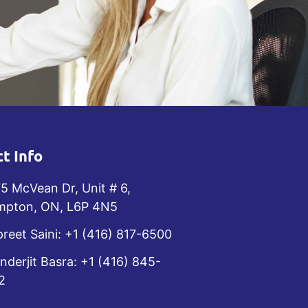
t Info
5 McVean Dr, Unit # 6,
mpton, ON, L6P 4N5
reet Saini: +1 (416) 817-6500
nderjit Basra: +1 (416) 845-
2