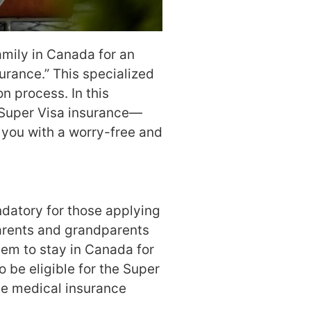
family in Canada for an
urance.” This specialized
n process. In this
 Super Visa insurance—
e you with a worry-free and
ndatory for those applying
parents and grandparents
hem to stay in Canada for
o be eligible for the Super
te medical insurance