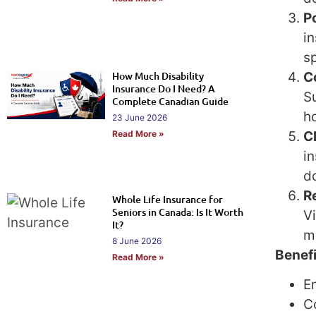
Po
i
sp
C
How Much Disability
Insurance Do I Need? A
S
Complete Canadian Guide
ho
23 June 2026
C
Read More »
in
d
R
Whole Life Insurance for
Seniors in Canada: Is It Worth
V
It?
m
8 June 2026
Benefi
Read More »
En
C