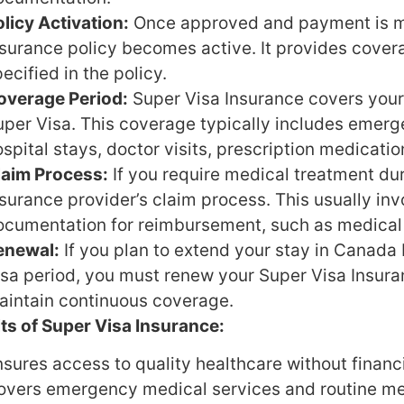
licy Activation:
Once approved and payment is m
nsurance policy becomes active. It provides cover
ecified in the policy.
overage Period:
Super Visa Insurance covers your
uper Visa. This coverage typically includes emerg
spital stays, doctor visits, prescription medicati
laim Process:
If you require medical treatment dur
surance provider’s claim process. This usually in
ocumentation for reimbursement, such as medical 
enewal:
If you plan to extend your stay in Canada 
isa period, you must renew your Super Visa Insuran
aintain continuous coverage.
ts of Super Visa Insurance:
sures access to quality healthcare without financi
overs emergency medical services and routine me