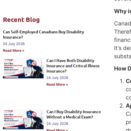
Why is
Recent Blog
Canada
There
Can Self-Employed Canadians Buy Disability
Insurance?
financ
24 July 2026
It’s d
Read More »
substa
Can I Have Both Disability
Insurance and Critical Illness
How D
Insurance?
24 July 2026
C
Read More »
c
co
A
Can I Buy Disability Insurance
C
Without a Medical Exam?
p
24 July 2026
d
Read More »