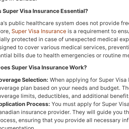
 Super Visa Insurance Essential?
’s public healthcare system does not provide free
fore,
Super Visa Insurance
is a requirement to ensu
ially protected in case of unexpected medical exp
esigned to cover various medical services, prevent
ntial bills due to health emergencies or routine m
oes Super Visa Insurance Work?
overage Selection:
When applying for Super Visa I
overage plan based on your needs and budget. Th
verage limits, deductibles, and additional benefit
pplication Process:
You must apply for Super Visa
anadian insurance provider. They will guide you t
rocess, ensuring that you provide all necessary in
ocumentation.