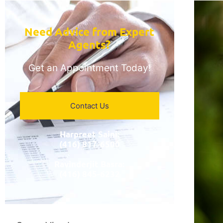
Need Advice from Expert
Agents?​
Get an Appointment Today!
Contact Us
Harpreet Saini:
(416) 817-6500
Ravinderjit Basra:
(416) 845-6232