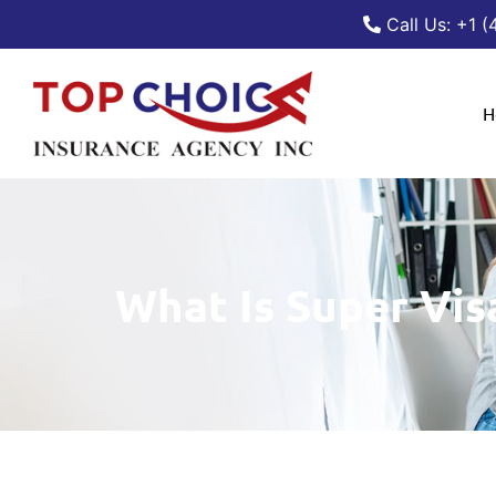
Call Us: +1 
H
What Is Super Vis