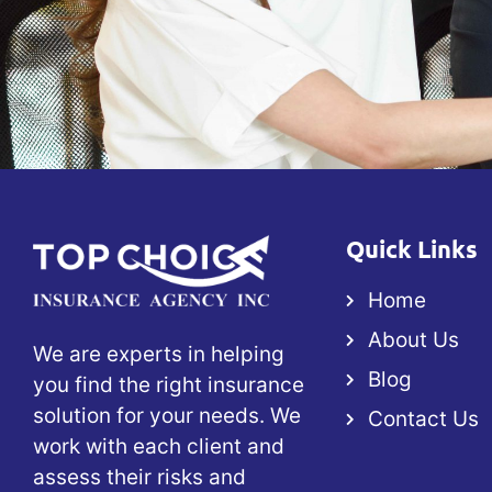
Quick Links
Home
About Us
We are experts in helping
Blog
you find the right insurance
solution for your needs. We
Contact Us
work with each client and
assess their risks and