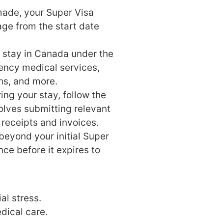
ade, your Super Visa
age from the start date
 stay in Canada under the
ency medical services,
ons, and more.
ing your stay, follow the
volves submitting relevant
receipts and invoices.
beyond your initial Super
ce before it expires to
al stress.
dical care.