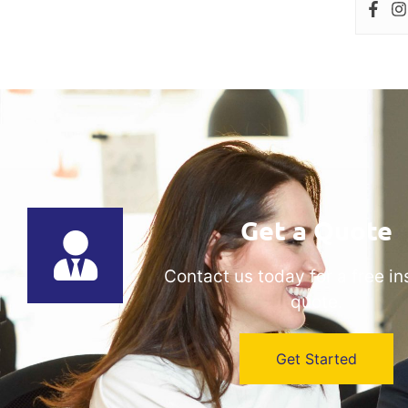
Get a Quote
Contact us today for a free i
quote.
Get Started