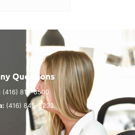
Any Questions
:
(416) 817-6500
a:
(416) 845-6232