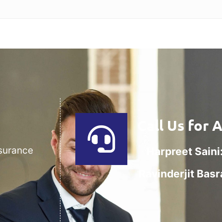
Call Us for 
nsurance
Harpreet Saini
Ravinderjit Basr