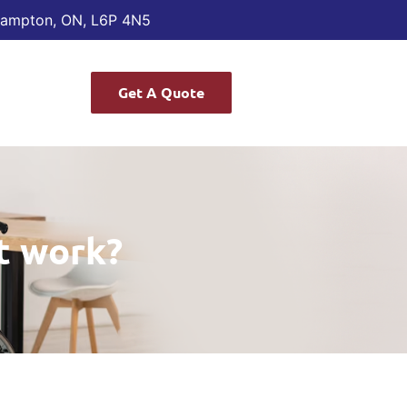
Brampton, ON, L6P 4N5
Get A Quote
t work?