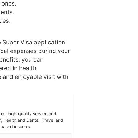
 ones.
ents.
ues.
 Super Visa application
cal expenses during your
enefits, you can
red in health
 and enjoyable visit with
al, high-quality service and
ity, Health and Dental, Travel and
based insurers.