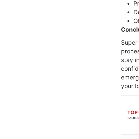
P
D
Of
Concl
Super 
proces
stay i
confid
emerge
your l