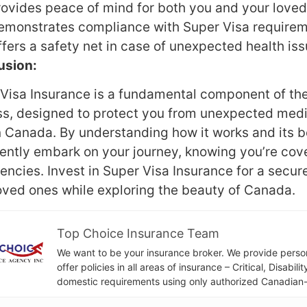
rovides peace of mind for both you and your loved
emonstrates compliance with Super Visa requirem
fers a safety net in case of unexpected health iss
usion:
Visa Insurance is a fundamental component of the
s, designed to protect you from unexpected medi
n Canada. By understanding how it works and its b
ently embark on your journey, knowing you’re cove
ncies. Invest in Super Visa Insurance for a secure
oved ones while exploring the beauty of Canada.
Top Choice Insurance Team
We want to be your insurance broker. We provide person
offer policies in all areas of insurance – Critical, Disabil
domestic requirements using only authorized Canadian-