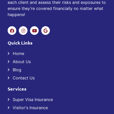
each client and assess their risks and exposures to
ensure they’re covered financially no matter what
happens!
Quick Links
Home
About Us
Blog
Contact Us
Services
Super Visa Insurance
Visitor's Insurance