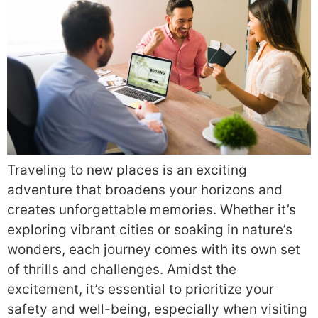
Traveling to new places is an exciting
adventure that broadens your horizons and
creates unforgettable memories. Whether it’s
exploring vibrant cities or soaking in nature’s
wonders, each journey comes with its own set
of thrills and challenges. Amidst the
excitement, it’s essential to prioritize your
safety and well-being, especially when visiting