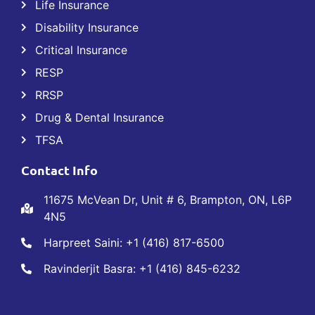
Life Insurance
Disability Insurance
Critical Insurance
RESP
RRSP
Drug & Dental Insurance
TFSA
Contact Info
11675 McVean Dr, Unit # 6, Brampton, ON, L6P
4N5
Harpreet Saini: +1 (416) 817-6500
Ravinderjit Basra: +1 (416) 845-6232