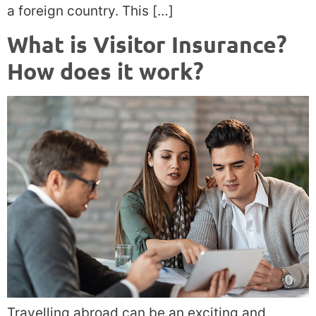
a foreign country. This […]
What is Visitor Insurance?
How does it work?
Travelling abroad can be an exciting and