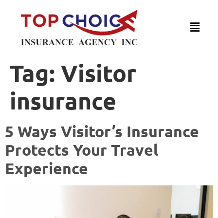
Tag:
Visitor
insurance
5 Ways Visitor’s Insurance
Protects Your Travel
Experience