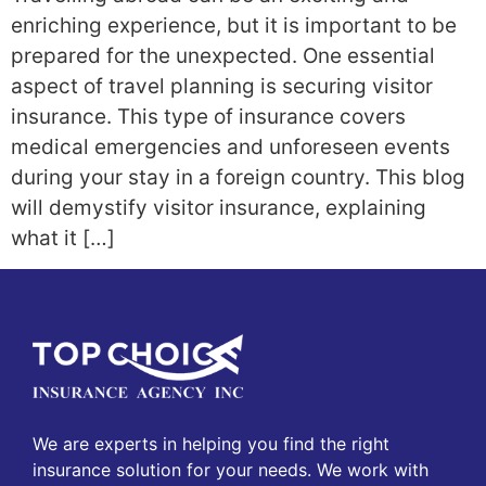
enriching experience, but it is important to be
prepared for the unexpected. One essential
aspect of travel planning is securing visitor
insurance. This type of insurance covers
medical emergencies and unforeseen events
during your stay in a foreign country. This blog
will demystify visitor insurance, explaining
what it […]
We are experts in helping you find the right
insurance solution for your needs. We work with