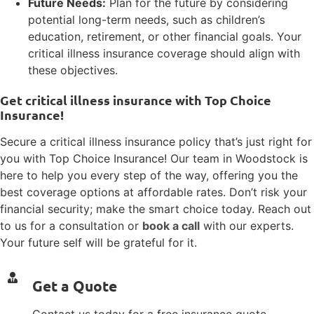
Future Needs:
Plan for the future by considering
potential long-term needs, such as children’s
education, retirement, or other financial goals. Your
critical illness insurance coverage should align with
these objectives.
Get critical illness insurance with Top Choice
Insurance!
Secure a critical illness insurance policy that’s just right for
you with Top Choice Insurance! Our team in Woodstock is
here to help you every step of the way, offering you the
best coverage options at affordable rates. Don’t risk your
financial security; make the smart choice today. Reach out
to us for a consultation or
book a call
with our experts.
Your future self will be grateful for it.
Get a Quote