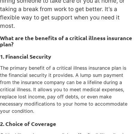
hiring someone to take care of you at home, or
taking a break from work to get better. It’s a
flexible way to get support when you need it
most.
What are the benefits of a critical illness insurance
plan?
1. Financial Security
The primary benefit of a critical illness insurance plan is
the financial security it provides. A lump sum payment
from the insurance company can be a lifeline during a
critical illness. It allows you to meet medical expenses,
replace lost income, pay off debts, or even make
necessary modifications to your home to accommodate
your condition.
2. Choice of Coverage