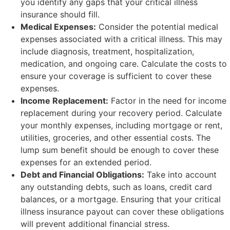
you identify any gaps that your critical illness
insurance should fill.
Medical Expenses:
Consider the potential medical
expenses associated with a critical illness. This may
include diagnosis, treatment, hospitalization,
medication, and ongoing care. Calculate the costs to
ensure your coverage is sufficient to cover these
expenses.
Income Replacement:
Factor in the need for income
replacement during your recovery period. Calculate
your monthly expenses, including mortgage or rent,
utilities, groceries, and other essential costs. The
lump sum benefit should be enough to cover these
expenses for an extended period.
Debt and Financial Obligations:
Take into account
any outstanding debts, such as loans, credit card
balances, or a mortgage. Ensuring that your critical
illness insurance payout can cover these obligations
will prevent additional financial stress.