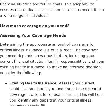
financial situation and future goals. This adaptability
ensures that critical illness insurance remains accessible to
a wide range of individuals.
How much coverage do you need?
Assessing Your Coverage Needs
Determining the appropriate amount of coverage for
critical illness insurance is a crucial step. The coverage
you need depends on various factors, including your
current financial situation, family responsibilities, and your
existing health insurance. To make an informed decision,
consider the following:
Existing Health Insurance:
Assess your current
health insurance policy to understand the extent of
coverage it offers for critical illnesses. This will help
you identify any gaps that your critical illness
insurance should fill.