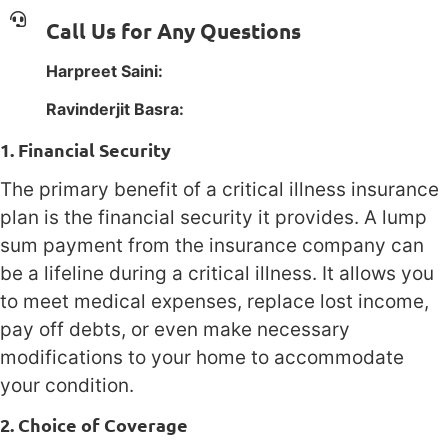
Call Us for Any Questions
Harpreet Saini:
1(800) 385-1254
Ravinderjit Basra:
1(800) 385-1254
1. Financial Security
The primary benefit of a critical illness insurance
plan is the financial security it provides. A lump
sum payment from the insurance company can
be a lifeline during a critical illness. It allows you
to meet medical expenses, replace lost income,
pay off debts, or even make necessary
modifications to your home to accommodate
your condition.
2. Choice of Coverage