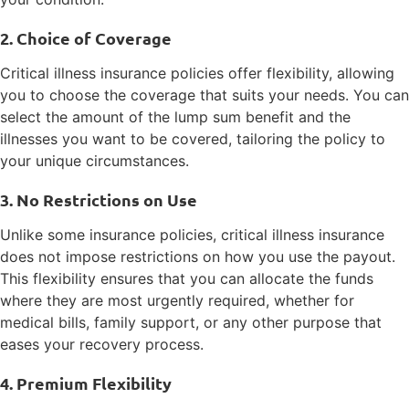
2. Choice of Coverage
Critical illness insurance policies offer flexibility, allowing
you to choose the coverage that suits your needs. You can
select the amount of the lump sum benefit and the
illnesses you want to be covered, tailoring the policy to
your unique circumstances.
3. No Restrictions on Use
Unlike some insurance policies, critical illness insurance
does not impose restrictions on how you use the payout.
This flexibility ensures that you can allocate the funds
where they are most urgently required, whether for
medical bills, family support, or any other purpose that
eases your recovery process.
4. Premium Flexibility