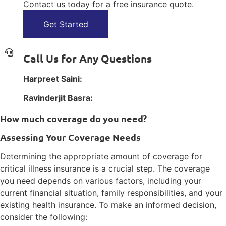
Contact us today for a free insurance quote.
Get Started
Call Us for Any Questions
Harpreet Saini:
1(800) 385-1254
Ravinderjit Basra:
1(800) 385-1254
How much coverage do you need?
Assessing Your Coverage Needs
Determining the appropriate amount of coverage for
critical illness insurance is a crucial step. The coverage
you need depends on various factors, including your
current financial situation, family responsibilities, and your
existing health insurance. To make an informed decision,
consider the following: