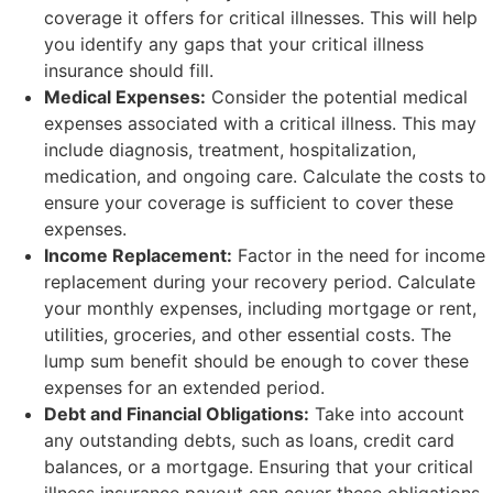
coverage it offers for critical illnesses. This will help
you identify any gaps that your critical illness
insurance should fill.
Medical Expenses:
Consider the potential medical
expenses associated with a critical illness. This may
include diagnosis, treatment, hospitalization,
medication, and ongoing care. Calculate the costs to
ensure your coverage is sufficient to cover these
expenses.
Income Replacement:
Factor in the need for income
replacement during your recovery period. Calculate
your monthly expenses, including mortgage or rent,
utilities, groceries, and other essential costs. The
lump sum benefit should be enough to cover these
expenses for an extended period.
Debt and Financial Obligations:
Take into account
any outstanding debts, such as loans, credit card
balances, or a mortgage. Ensuring that your critical
illness insurance payout can cover these obligations