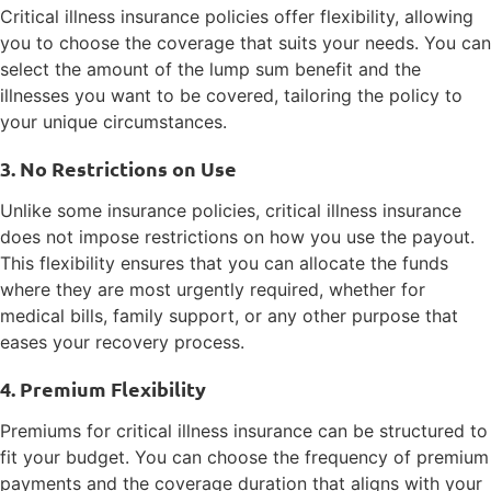
Critical illness insurance policies offer flexibility, allowing
you to choose the coverage that suits your needs. You can
select the amount of the lump sum benefit and the
illnesses you want to be covered, tailoring the policy to
your unique circumstances.
3. No Restrictions on Use
Unlike some insurance policies, critical illness insurance
does not impose restrictions on how you use the payout.
This flexibility ensures that you can allocate the funds
where they are most urgently required, whether for
medical bills, family support, or any other purpose that
eases your recovery process.
4. Premium Flexibility
Premiums for critical illness insurance can be structured to
fit your budget. You can choose the frequency of premium
payments and the coverage duration that aligns with your