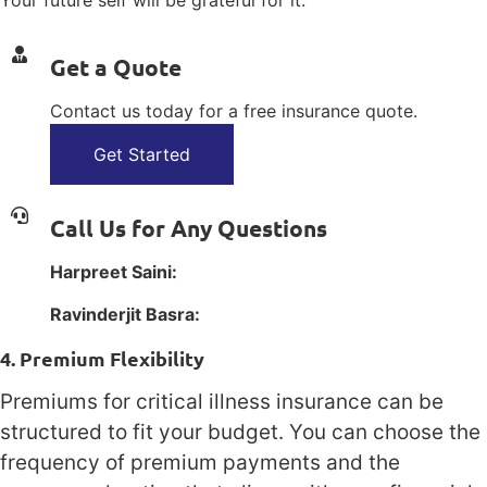
Your future self will be grateful for it.
Get a Quote
Contact us today for a free insurance quote.
Get Started
Call Us for Any Questions
Harpreet Saini:
1(800) 385-1254
Ravinderjit Basra:
1(800) 385-1254
4. Premium Flexibility
Premiums for critical illness insurance can be
structured to fit your budget. You can choose the
frequency of premium payments and the