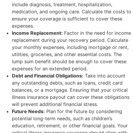
include diagnosis, treatment, hospitalization,
medication, and ongoing care. Calculate the costs to
ensure your coverage is sufficient to cover these
expenses.
Income Replacement:
Factor in the need for income
replacement during your recovery period. Calculate
your monthly expenses, including mortgage or rent,
utilities, groceries, and other essential costs. The
lump sum benefit should be enough to cover these
expenses for an extended period.
Debt and Financial Obligations:
Take into account
any outstanding debts, such as loans, credit card
balances, or a mortgage. Ensuring that your critical
illness insurance payout can cover these obligations
will prevent additional financial stress.
Future Needs:
Plan for the future by considering
potential long-term needs, such as children’s
education, retirement, or other financial goals. Your
critical illness insurance coverage should align with