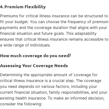
4. Premium Flexibility
Premiums for critical illness insurance can be structured to
fit your budget. You can choose the frequency of premium
payments and the coverage duration that aligns with your
financial situation and future goals. This adaptability
ensures that critical illness insurance remains accessible to
a wide range of individuals.
How much coverage do you need?
Assessing Your Coverage Needs
Determining the appropriate amount of coverage for
critical illness insurance is a crucial step. The coverage
you need depends on various factors, including your
current financial situation, family responsibilities, and your
existing health insurance. To make an informed decision,
consider the following: