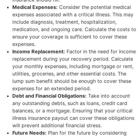
Medical Expenses:
Consider the potential medical
expenses associated with a critical illness. This may
include diagnosis, treatment, hospitalization,
medication, and ongoing care. Calculate the costs to
ensure your coverage is sufficient to cover these
expenses.
Income Replacement:
Factor in the need for income
replacement during your recovery period. Calculate
your monthly expenses, including mortgage or rent,
utilities, groceries, and other essential costs. The
lump sum benefit should be enough to cover these
expenses for an extended period.
Debt and Financial Obligations:
Take into account
any outstanding debts, such as loans, credit card
balances, or a mortgage. Ensuring that your critical
illness insurance payout can cover these obligations
will prevent additional financial stress.
Future Needs:
Plan for the future by considering