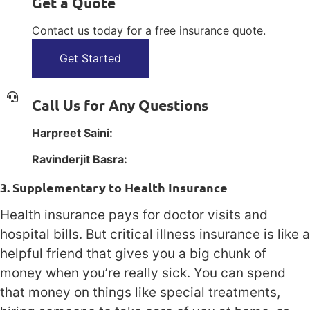
Get a Quote
Contact us today for a free insurance quote.
Get Started
Call Us for Any Questions
Harpreet Saini:
1(800) 385-1254
Ravinderjit Basra:
1(800) 385-1254
3. Supplementary to Health Insurance
Health insurance pays for doctor visits and
hospital bills. But critical illness insurance is like a
helpful friend that gives you a big chunk of
money when you’re really sick. You can spend
that money on things like special treatments,