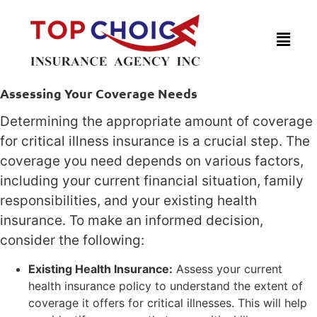
Assessing Your Coverage Needs
Determining the appropriate amount of coverage
for critical illness insurance is a crucial step. The
coverage you need depends on various factors,
including your current financial situation, family
responsibilities, and your existing health
insurance. To make an informed decision,
consider the following:
Existing Health Insurance:
Assess your current
health insurance policy to understand the extent of
coverage it offers for critical illnesses. This will help