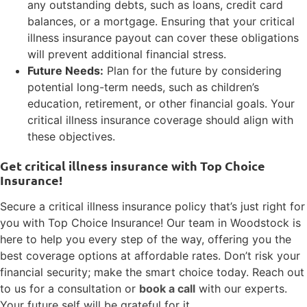
any outstanding debts, such as loans, credit card
balances, or a mortgage. Ensuring that your critical
illness insurance payout can cover these obligations
will prevent additional financial stress.
Future Needs:
Plan for the future by considering
potential long-term needs, such as children’s
education, retirement, or other financial goals. Your
critical illness insurance coverage should align with
these objectives.
Get critical illness insurance with Top Choice
Insurance!
Secure a critical illness insurance policy that’s just right for
you with Top Choice Insurance! Our team in Woodstock is
here to help you every step of the way, offering you the
best coverage options at affordable rates. Don’t risk your
financial security; make the smart choice today. Reach out
to us for a consultation or
book a call
with our experts.
Your future self will be grateful for it.