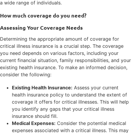
a wide range of individuals.
How much coverage do you need?
Assessing Your Coverage Needs
Determining the appropriate amount of coverage for
critical illness insurance is a crucial step. The coverage
you need depends on various factors, including your
current financial situation, family responsibilities, and your
existing health insurance. To make an informed decision,
consider the following:
Existing Health Insurance:
Assess your current
health insurance policy to understand the extent of
coverage it offers for critical illnesses. This will help
you identify any gaps that your critical illness
insurance should fill.
Medical Expenses:
Consider the potential medical
expenses associated with a critical illness. This may