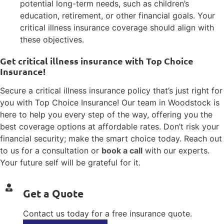
potential long-term needs, such as children’s
education, retirement, or other financial goals. Your
critical illness insurance coverage should align with
these objectives.
Get critical illness insurance with Top Choice
Insurance!
Secure a critical illness insurance policy that’s just right for
you with Top Choice Insurance! Our team in Woodstock is
here to help you every step of the way, offering you the
best coverage options at affordable rates. Don’t risk your
financial security; make the smart choice today. Reach out
to us for a consultation or
book a call
with our experts.
Your future self will be grateful for it.
Get a Quote
Contact us today for a free insurance quote.