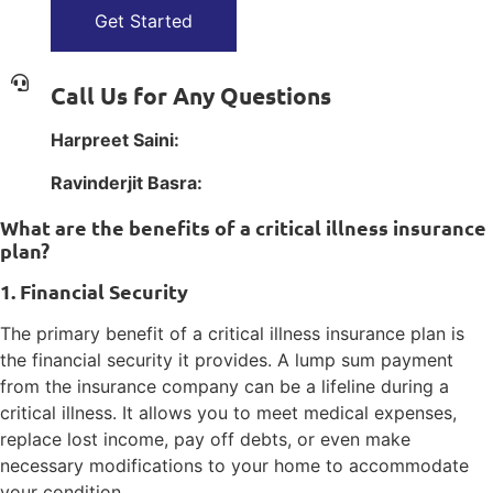
Get Started
Call Us for Any Questions
Harpreet Saini:
1(800) 385-1254
Ravinderjit Basra:
1(800) 385-1254
What are the benefits of a critical illness insurance
plan?
1. Financial Security
The primary benefit of a critical illness insurance plan is
the financial security it provides. A lump sum payment
from the insurance company can be a lifeline during a
critical illness. It allows you to meet medical expenses,
replace lost income, pay off debts, or even make
necessary modifications to your home to accommodate
your condition.