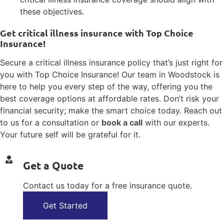
these objectives.
Get critical illness insurance with Top Choice
Insurance!
Secure a critical illness insurance policy that’s just right for
you with Top Choice Insurance! Our team in Woodstock is
here to help you every step of the way, offering you the
best coverage options at affordable rates. Don’t risk your
financial security; make the smart choice today. Reach out
to us for a consultation or
book a call
with our experts.
Your future self will be grateful for it.
Get a Quote
Contact us today for a free insurance quote.
Get Started