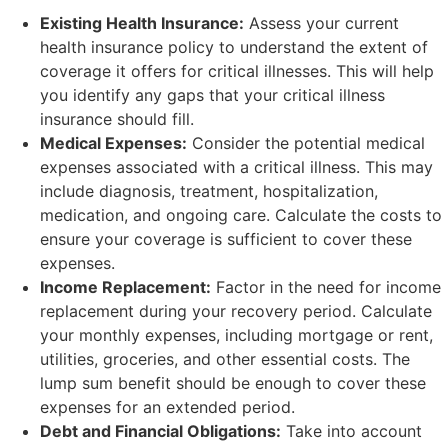
Existing Health Insurance:
Assess your current
health insurance policy to understand the extent of
coverage it offers for critical illnesses. This will help
you identify any gaps that your critical illness
insurance should fill.
Medical Expenses:
Consider the potential medical
expenses associated with a critical illness. This may
include diagnosis, treatment, hospitalization,
medication, and ongoing care. Calculate the costs to
ensure your coverage is sufficient to cover these
expenses.
Income Replacement:
Factor in the need for income
replacement during your recovery period. Calculate
your monthly expenses, including mortgage or rent,
utilities, groceries, and other essential costs. The
lump sum benefit should be enough to cover these
expenses for an extended period.
Debt and Financial Obligations:
Take into account