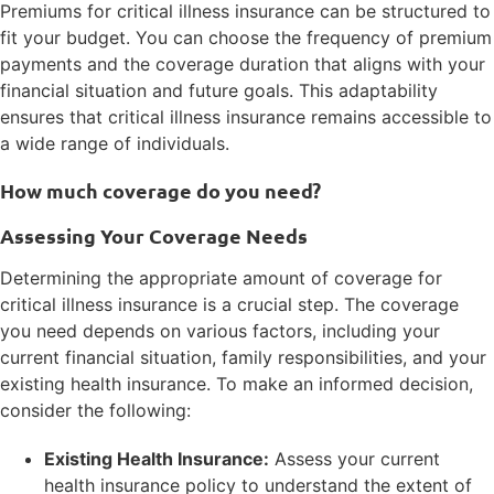
Premiums for critical illness insurance can be structured to
fit your budget. You can choose the frequency of premium
payments and the coverage duration that aligns with your
financial situation and future goals. This adaptability
ensures that critical illness insurance remains accessible to
a wide range of individuals.
How much coverage do you need?
Assessing Your Coverage Needs
Determining the appropriate amount of coverage for
critical illness insurance is a crucial step. The coverage
you need depends on various factors, including your
current financial situation, family responsibilities, and your
existing health insurance. To make an informed decision,
consider the following:
Existing Health Insurance:
Assess your current
health insurance policy to understand the extent of