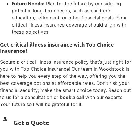
Future Needs:
Plan for the future by considering
potential long-term needs, such as children’s
education, retirement, or other financial goals. Your
critical illness insurance coverage should align with
these objectives.
Get critical illness insurance with Top Choice
Insurance!
Secure a critical illness insurance policy that’s just right for
you with Top Choice Insurance! Our team in Woodstock is
here to help you every step of the way, offering you the
best coverage options at affordable rates. Don’t risk your
financial security; make the smart choice today. Reach out
to us for a consultation or
book a call
with our experts.
Your future self will be grateful for it.
Get a Quote