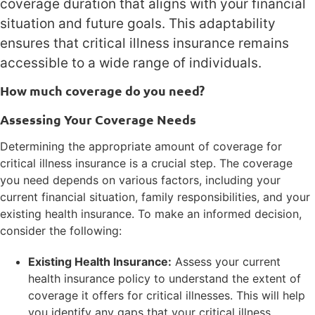
coverage duration that aligns with your financial
situation and future goals. This adaptability
ensures that critical illness insurance remains
accessible to a wide range of individuals.
How much coverage do you need?
Assessing Your Coverage Needs
Determining the appropriate amount of coverage for
critical illness insurance is a crucial step. The coverage
you need depends on various factors, including your
current financial situation, family responsibilities, and your
existing health insurance. To make an informed decision,
consider the following:
Existing Health Insurance:
Assess your current
health insurance policy to understand the extent of
coverage it offers for critical illnesses. This will help
you identify any gaps that your critical illness