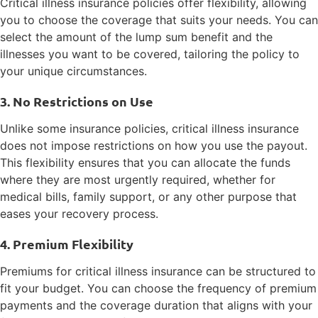
Critical illness insurance policies offer flexibility, allowing
you to choose the coverage that suits your needs. You can
select the amount of the lump sum benefit and the
illnesses you want to be covered, tailoring the policy to
your unique circumstances.
3. No Restrictions on Use
Unlike some insurance policies, critical illness insurance
does not impose restrictions on how you use the payout.
This flexibility ensures that you can allocate the funds
where they are most urgently required, whether for
medical bills, family support, or any other purpose that
eases your recovery process.
4. Premium Flexibility
Premiums for critical illness insurance can be structured to
fit your budget. You can choose the frequency of premium
payments and the coverage duration that aligns with your