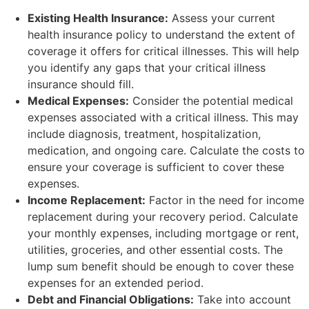
Existing Health Insurance:
Assess your current
health insurance policy to understand the extent of
coverage it offers for critical illnesses. This will help
you identify any gaps that your critical illness
insurance should fill.
Medical Expenses:
Consider the potential medical
expenses associated with a critical illness. This may
include diagnosis, treatment, hospitalization,
medication, and ongoing care. Calculate the costs to
ensure your coverage is sufficient to cover these
expenses.
Income Replacement:
Factor in the need for income
replacement during your recovery period. Calculate
your monthly expenses, including mortgage or rent,
utilities, groceries, and other essential costs. The
lump sum benefit should be enough to cover these
expenses for an extended period.
Debt and Financial Obligations:
Take into account