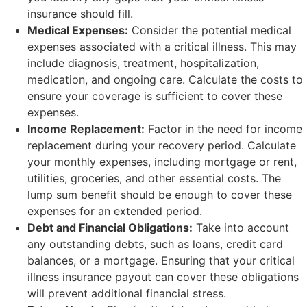
insurance should fill.
Medical Expenses:
Consider the potential medical
expenses associated with a critical illness. This may
include diagnosis, treatment, hospitalization,
medication, and ongoing care. Calculate the costs to
ensure your coverage is sufficient to cover these
expenses.
Income Replacement:
Factor in the need for income
replacement during your recovery period. Calculate
your monthly expenses, including mortgage or rent,
utilities, groceries, and other essential costs. The
lump sum benefit should be enough to cover these
expenses for an extended period.
Debt and Financial Obligations:
Take into account
any outstanding debts, such as loans, credit card
balances, or a mortgage. Ensuring that your critical
illness insurance payout can cover these obligations
will prevent additional financial stress.