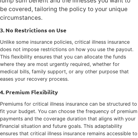
lump sum benefit and the illnesses you want to
be covered, tailoring the policy to your unique
circumstances.
3. No Restrictions on Use
Unlike some insurance policies, critical illness insurance
does not impose restrictions on how you use the payout.
This flexibility ensures that you can allocate the funds
where they are most urgently required, whether for
medical bills, family support, or any other purpose that
eases your recovery process.
4. Premium Flexibility
Premiums for critical illness insurance can be structured to
fit your budget. You can choose the frequency of premium
payments and the coverage duration that aligns with your
financial situation and future goals. This adaptability
ensures that critical illness insurance remains accessible to