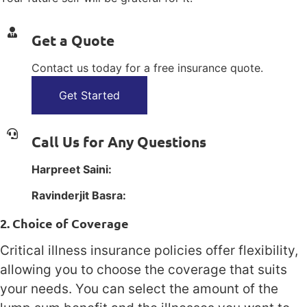
Get a Quote
Contact us today for a free insurance quote.
Get Started
Call Us for Any Questions
Harpreet Saini:
1(800) 385-1254
Ravinderjit Basra:
1(800) 385-1254
2. Choice of Coverage
Critical illness insurance policies offer flexibility,
allowing you to choose the coverage that suits
your needs. You can select the amount of the