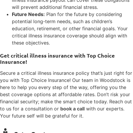
will prevent additional financial stress.
Future Needs:
Plan for the future by considering
potential long-term needs, such as children’s
education, retirement, or other financial goals. Your
critical illness insurance coverage should align with
these objectives.
Get critical illness insurance with Top Choice
Insurance!
Secure a critical illness insurance policy that’s just right for
you with Top Choice Insurance! Our team in Woodstock is
here to help you every step of the way, offering you the
best coverage options at affordable rates. Don’t risk your
financial security; make the smart choice today. Reach out
to us for a consultation or
book a call
with our experts.
Your future self will be grateful for it.