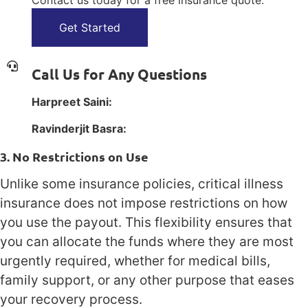
Contact us today for a free insurance quote.
Get Started
Call Us for Any Questions
Harpreet Saini:
1(800) 385-1254
Ravinderjit Basra:
1(800) 385-1254
3. No Restrictions on Use
Unlike some insurance policies, critical illness
insurance does not impose restrictions on how
you use the payout. This flexibility ensures that
you can allocate the funds where they are most
urgently required, whether for medical bills,
family support, or any other purpose that eases
your recovery process.