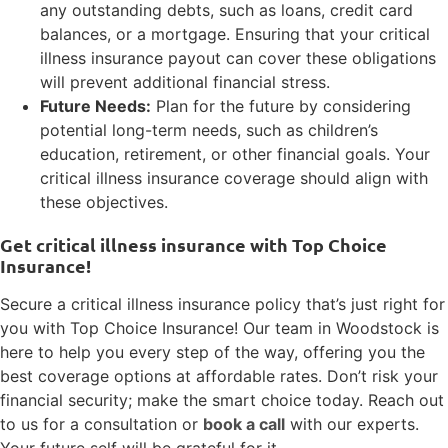
any outstanding debts, such as loans, credit card
balances, or a mortgage. Ensuring that your critical
illness insurance payout can cover these obligations
will prevent additional financial stress.
Future Needs:
Plan for the future by considering
potential long-term needs, such as children’s
education, retirement, or other financial goals. Your
critical illness insurance coverage should align with
these objectives.
Get critical illness insurance with Top Choice
Insurance!
Secure a critical illness insurance policy that’s just right for
you with Top Choice Insurance! Our team in Woodstock is
here to help you every step of the way, offering you the
best coverage options at affordable rates. Don’t risk your
financial security; make the smart choice today. Reach out
to us for a consultation or
book a call
with our experts.