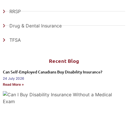
RRSP
Drug & Dental Insurance
TFSA
Recent Blog
Can Self-Employed Canadians Buy Disability Insurance?
24 July 2026
Read More »