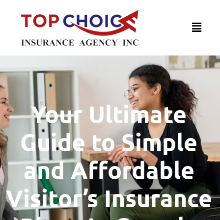
Your Ultimate
Guide to Simple
and Affordable
Visitor’s Insurance