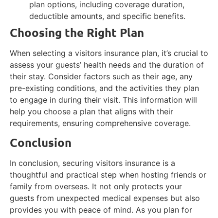
plan options, including coverage duration,
deductible amounts, and specific benefits.
Choosing the Right Plan
When selecting a visitors insurance plan, it’s crucial to
assess your guests’ health needs and the duration of
their stay. Consider factors such as their age, any
pre-existing conditions, and the activities they plan
to engage in during their visit. This information will
help you choose a plan that aligns with their
requirements, ensuring comprehensive coverage.
Conclusion
In conclusion, securing visitors insurance is a
thoughtful and practical step when hosting friends or
family from overseas. It not only protects your
guests from unexpected medical expenses but also
provides you with peace of mind. As you plan for