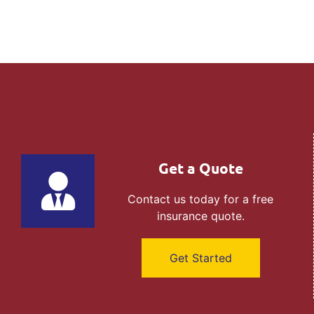
Get a Quote
Contact us today for a free
insurance quote.
Get Started