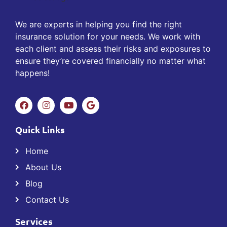
We are experts in helping you find the right
insurance solution for your needs. We work with
each client and assess their risks and exposures to
ensure they’re covered financially no matter what
happens!
Quick Links
Home
About Us
Blog
Contact Us
Services