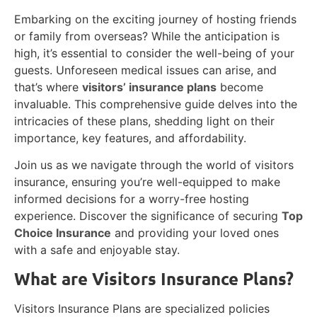
Embarking on the exciting journey of hosting friends
or family from overseas? While the anticipation is
high, it’s essential to consider the well-being of your
guests. Unforeseen medical issues can arise, and
that’s where
visitors’ insurance plans
become
invaluable. This comprehensive guide delves into the
intricacies of these plans, shedding light on their
importance, key features, and affordability.
Join us as we navigate through the world of visitors
insurance, ensuring you’re well-equipped to make
informed decisions for a worry-free hosting
experience. Discover the significance of securing
Top
Choice Insurance
and providing your loved ones
with a safe and enjoyable stay.
What are Visitors Insurance Plans?
Visitors Insurance Plans are specialized policies