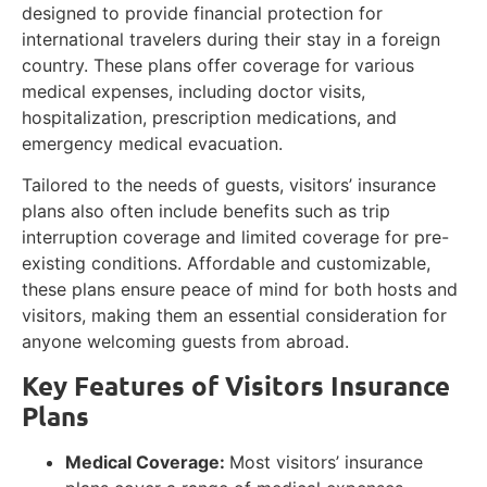
designed to provide financial protection for
international travelers during their stay in a foreign
country. These plans offer coverage for various
medical expenses, including doctor visits,
hospitalization, prescription medications, and
emergency medical evacuation.
Tailored to the needs of guests, visitors’ insurance
plans also often include benefits such as trip
interruption coverage and limited coverage for pre-
existing conditions. Affordable and customizable,
these plans ensure peace of mind for both hosts and
visitors, making them an essential consideration for
anyone welcoming guests from abroad.
Key Features of Visitors Insurance
Plans
Medical Coverage:
Most visitors’ insurance