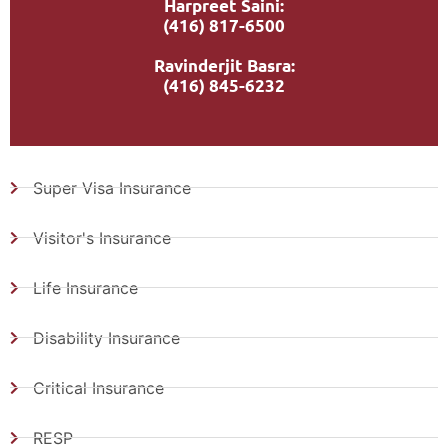
Harpreet Saini:
(416) 817-6500
Ravinderjit Basra:
(416) 845-6232
Super Visa Insurance
Visitor's Insurance
Life Insurance
Disability Insurance
Critical Insurance
RESP