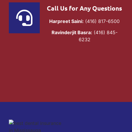
Call Us for Any Questions
Harpreet Saini:
(416) 817-6500
Ravinderjit Basra:
(416) 845-
6232