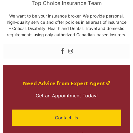
Top Choice Insurance Team
We want to be your insurance broker. We provide personal,
high-quality service and offer policies in all areas of insurance
– Critical, Disability, Health and Dental, Travel and domestic
requirements using only authorized Canadian-based insurers.
Need Advice from Expert Agents?​
Get an Appointment Today!
Contact Us