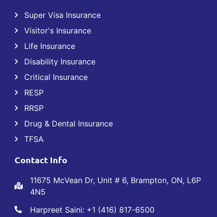
Super Visa Insurance
Visitor's Insurance
Life Insurance
Disability Insurance
Critical Insurance
RESP
RRSP
Drug & Dental Insurance
TFSA
Contact Info
11675 McVean Dr, Unit # 6, Brampton, ON, L6P
4N5
Harpreet Saini: +1 (416) 817-6500