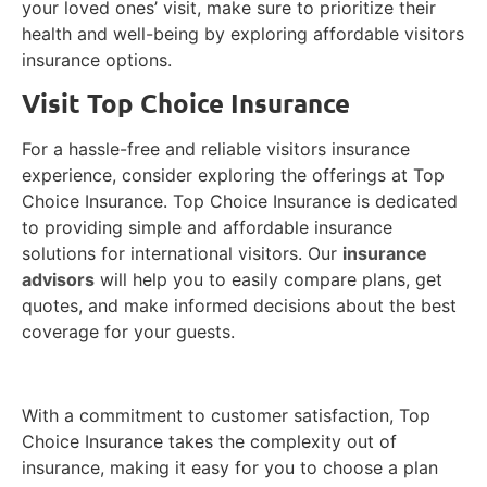
your loved ones’ visit, make sure to prioritize their
health and well-being by exploring affordable visitors
insurance options.
Visit Top Choice Insurance
For a hassle-free and reliable visitors insurance
experience, consider exploring the offerings at
Top
Choice Insurance. Top Choice Insurance is dedicated
to providing simple and affordable insurance
solutions for international visitors. Our
insurance
advisors
will help you to easily compare plans, get
quotes, and make informed decisions about the best
coverage for your guests.
With a commitment to customer satisfaction, Top
Choice Insurance takes the complexity out of
insurance, making it easy for you to choose a plan