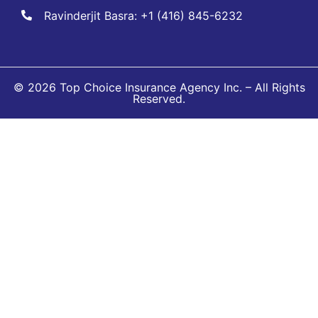
Ravinderjit Basra: +1 (416) 845-6232
© 2026 Top Choice Insurance Agency Inc. – All Rights
Reserved.