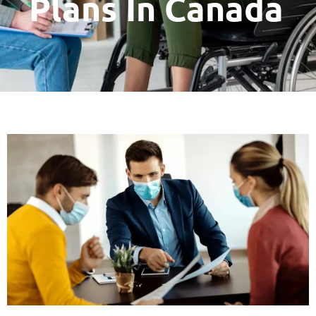
Plans In Canada