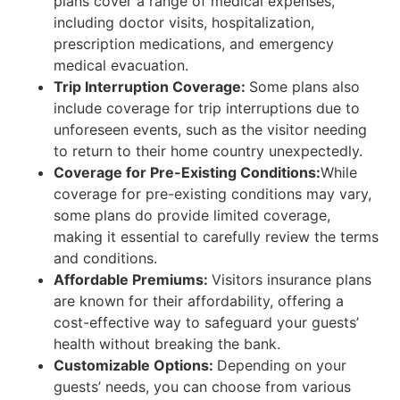
plans cover a range of medical expenses,
including doctor visits, hospitalization,
prescription medications, and emergency
medical evacuation.
Trip Interruption Coverage:
Some plans also
include coverage for trip interruptions due to
unforeseen events, such as the visitor needing
to return to their home country unexpectedly.
Coverage for Pre-Existing Conditions:
While
coverage for pre-existing conditions may vary,
some plans do provide limited coverage,
making it essential to carefully review the terms
and conditions.
Affordable Premiums:
Visitors insurance plans
are known for their affordability, offering a
cost-effective way to safeguard your guests’
health without breaking the bank.
Customizable Options:
Depending on your
guests’ needs, you can choose from various