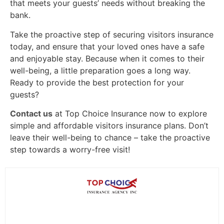
that meets your guests’ needs without breaking the
bank.
Take the proactive step of securing visitors insurance
today, and ensure that your loved ones have a safe
and enjoyable stay. Because when it comes to their
well-being, a little preparation goes a long way.
Ready to provide the best protection for your
guests?
Contact us
at Top Choice Insurance now to explore
simple and affordable visitors insurance plans. Don’t
leave their well-being to chance – take the proactive
step towards a worry-free visit!